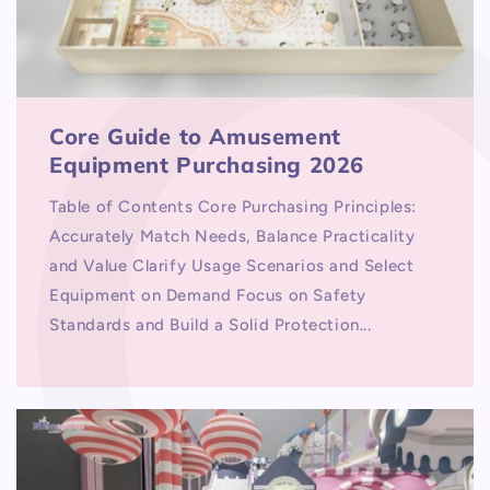
Core Guide to Amusement
Equipment Purchasing 2026
Table of Contents Core Purchasing Principles:
Accurately Match Needs, Balance Practicality
and Value Clarify Usage Scenarios and Select
Equipment on Demand Focus on Safety
Standards and Build a Solid Protection...