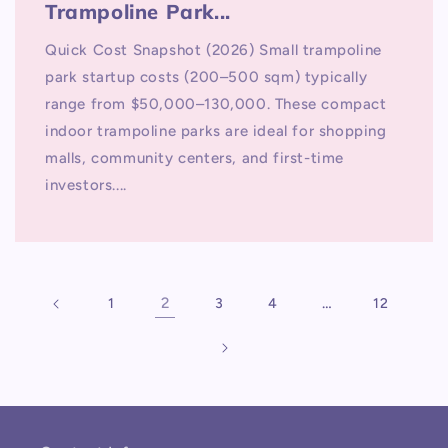
Trampoline Park...
Quick Cost Snapshot (2026) Small trampoline
park startup costs (200–500 sqm) typically
range from $50,000–130,000. These compact
indoor trampoline parks are ideal for shopping
malls, community centers, and first-time
investors....
2
…
1
3
4
12