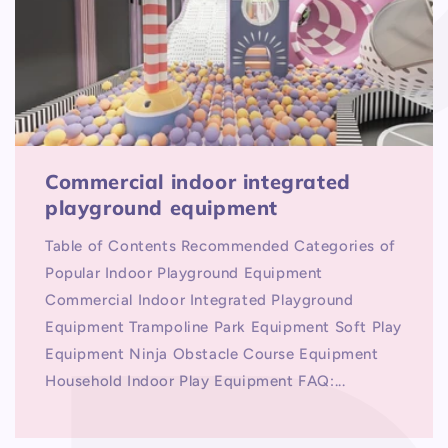
Commercial indoor integrated
playground equipment
Table of Contents Recommended Categories of
Popular Indoor Playground Equipment
Commercial Indoor Integrated Playground
Equipment Trampoline Park Equipment Soft Play
Equipment Ninja Obstacle Course Equipment
Household Indoor Play Equipment FAQ:...