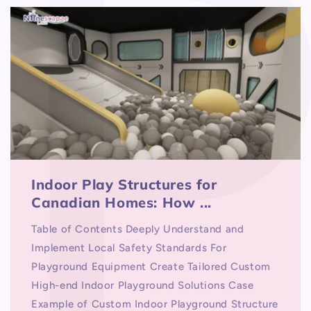
Indoor Play Structures for
Canadian Homes: How ...
Table of Contents Deeply Understand and
Implement Local Safety Standards For
Playground Equipment Create Tailored Custom
High-end Indoor Playground Solutions Case
Example of Custom Indoor Playground Structure