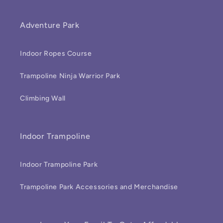
Adventure Park
Indoor Ropes Course
Trampoline Ninja Warrior Park
Climbing Wall
Indoor Trampoline
Indoor Trampoline Park
Trampoline Park Accessories and Merchandise