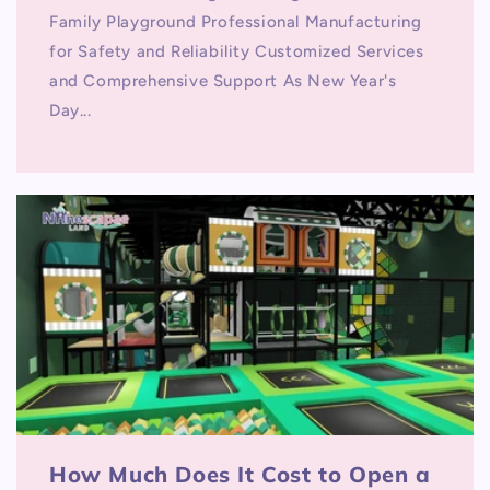
Family Playground Professional Manufacturing
for Safety and Reliability Customized Services
and Comprehensive Support As New Year's
Day...
How Much Does It Cost to Open a