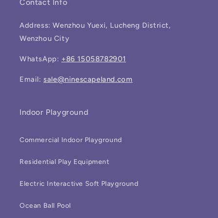
Contact Info
Address: Wenzhou Yuexi, Lucheng District,
Wenzhou City
WhatsApp:
+86 15058782901
Email:
sale@ninescapeland.com
Indoor Playground
Commercial Indoor Playground
Residential Play Equipment
Electric Interactive Soft Playground
Ocean Ball Pool