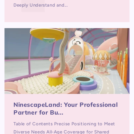
Deeply Understand and...
NinescapeLand: Your Professional
Partner for Bu...
Table of Contents Precise Positioning to Meet
Diverse Needs All-Age Coverage for Shared