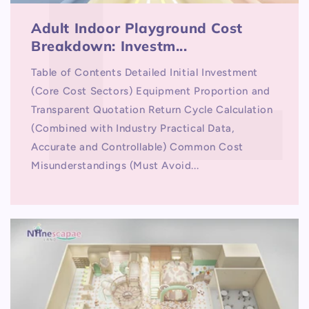
Adult Indoor Playground Cost
Breakdown: Investm...
Table of Contents Detailed Initial Investment
(Core Cost Sectors) Equipment Proportion and
Transparent Quotation Return Cycle Calculation
(Combined with Industry Practical Data,
Accurate and Controllable) Common Cost
Misunderstandings (Must Avoid...