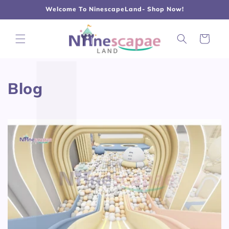
L
Γ
Skip to
Welcome To NinescapeLand- Shop Now!
content
Cart
Blog