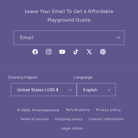
Leave Your Email To Get a Affordable
Playground Quote
Email
Facebook
Instagram
YouTube
TikTok
X
Pinterest
(Twitter)
Country/region
Language
United States | USD $
English
Payment
Refund policy
Privacy policy
© 2026,
NinescapeLand
methods
Terms of service
Shipping policy
Contact information
Legal notice