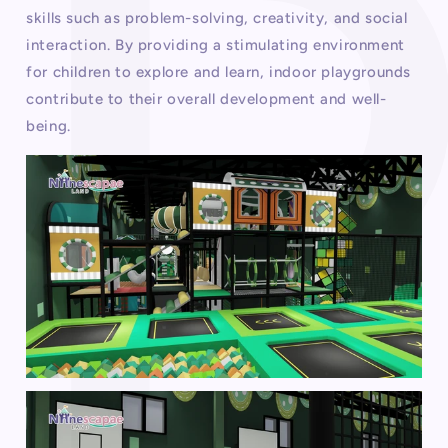
skills such as problem-solving, creativity, and social
interaction. By providing a stimulating environment
for children to explore and learn, indoor playgrounds
contribute to their overall development and well-
being.