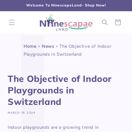
L
Γ
Skip to
Welcome To NinescapeLand- Shop Now!
content
Cart
Home
>
News
>
The Objective of Indoor
Playgrounds in Switzerland
The Objective of Indoor
Playgrounds in
Switzerland
MARCH 19, 2024
Indoor playgrounds are a growing trend in