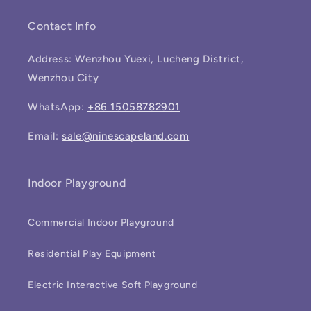
Contact Info
Address: Wenzhou Yuexi, Lucheng District,
Wenzhou City
WhatsApp:
+86 15058782901
Email:
sale@ninescapeland.com
Indoor Playground
Commercial Indoor Playground
Residential Play Equipment
Electric Interactive Soft Playground