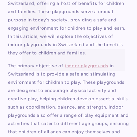
Switzerland, offering a host of benefits for children
and families. These playgrounds serve a crucial
purpose in today's society, providing a safe and
engaging environment for children to play and learn.
In this article, we will explore the objectives of
indoor playgrounds in Switzerland and the benefits
they offer to children and families.
The primary objective of
indoor playgrounds
in
Switzerland is to provide a safe and stimulating
environment for children to play. These playgrounds
are designed to encourage physical activity and
creative play, helping children develop essential skills
such as coordination, balance, and strength. Indoor
playgrounds also offer a range of play equipment and
activities that cater to different age groups, ensuring
that children of all ages can enjoy themselves and