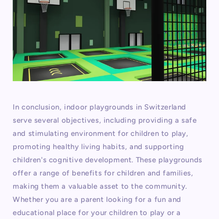
In conclusion, indoor playgrounds in Switzerland
serve several objectives, including providing a safe
and stimulating environment for children to play,
promoting healthy living habits, and supporting
children's cognitive development. These playgrounds
offer a range of benefits for children and families,
making them a valuable asset to the community.
Whether you are a parent looking for a fun and
educational place for your children to play or a