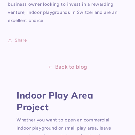
business owner looking to invest in a rewarding
venture, indoor playgrounds in Switzerland are an
excellent choice.
Share
Back to blog
Indoor Play Area
Project
Whether you want to open an commercial
indoor playground or small play area, leave