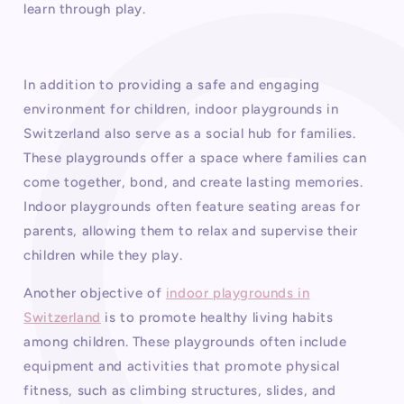
learn through play.
In addition to providing a safe and engaging
environment for children, indoor playgrounds in
Switzerland also serve as a social hub for families.
These playgrounds offer a space where families can
come together, bond, and create lasting memories.
Indoor playgrounds often feature seating areas for
parents, allowing them to relax and supervise their
children while they play.
Another objective of
indoor playgrounds in
Switzerland
is to promote healthy living habits
among children. These playgrounds often include
equipment and activities that promote physical
fitness, such as climbing structures, slides, and