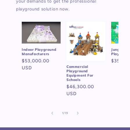
your demands to get the professional
playground solution now.
Indoor Playground
Jungle Gy
Manufacturers
Playgrou
Regular
$53,000.00
Regular
$35,69
Commercial
price
USD
price
Playground
Equipment For
Schools
Regular
$46,300.00
price
USD
of
1
/
19