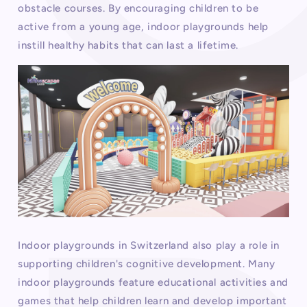
obstacle courses. By encouraging children to be
active from a young age, indoor playgrounds help
instill healthy habits that can last a lifetime.
Indoor playgrounds in Switzerland also play a role in
supporting children's cognitive development. Many
indoor playgrounds feature educational activities and
games that help children learn and develop important