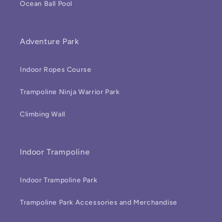
Ocean Ball Pool
Adventure Park
Indoor Ropes Course
Trampoline Ninja Warrior Park
Climbing Wall
Indoor Trampoline
Indoor Trampoline Park
Trampoline Park Accessories and Merchandise