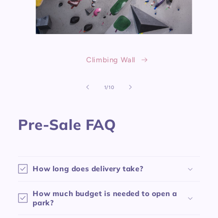
Climbing Wall
of
1
/
10
Pre-Sale FAQ
How long does delivery take?
How much budget is needed to open a
park?