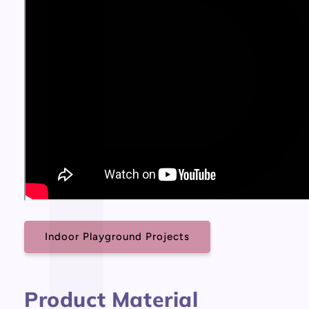
Indoor Playground Projects
Product Material