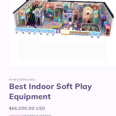
Open
media
1
in
NINESCAPELAND
Best Indoor Soft Play
modal
Equipment
Regular
$66,000.00 USD
price
Shipping
calculated at checkout.