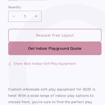
Quantity
Decrease
Increase
quantity
quantity
for
for
Best
Best
Request Free Layout
Indoor
Indoor
Soft
Soft
Play
Play
Get Indoor Playground Quote
Equipment
Equipment
Share Best Indoor Soft Play Equipment
Custom wholesale soft play equipment for 2025 is
here! With a wide range of indoor play options to
choose from, you're sure to find the perfect play