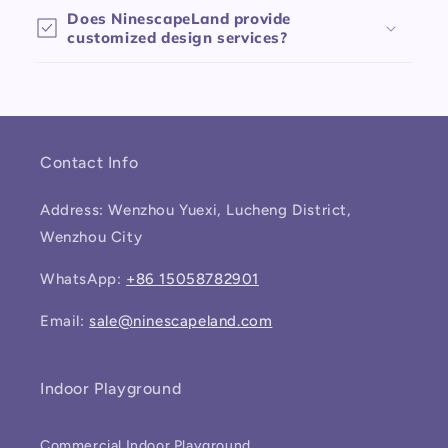
Does NinescapeLand provide
customized design services?
Contact Info
Address: Wenzhou Yuexi, Lucheng District,
Wenzhou City
WhatsApp:
+86 15058782901
Email:
sale@ninescapeland.com
Indoor Playground
Commercial Indoor Playground