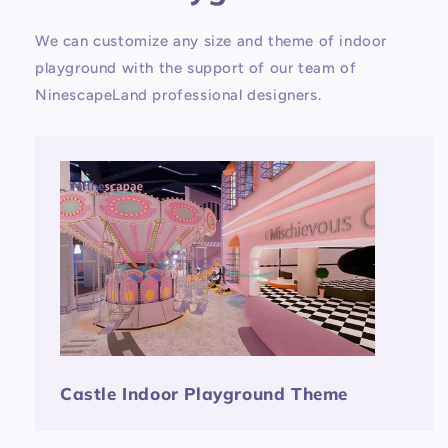
We can customize any size and theme of indoor
playground with the support of our team of
NinescapeLand professional designers.
Castle Indoor Playground Theme