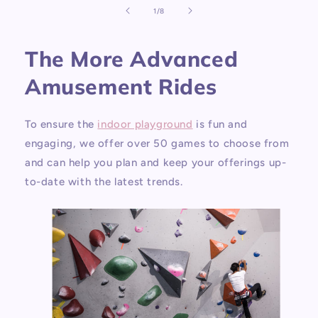
of
1
/
8
The More Advanced
Amusement Rides
To ensure the
indoor playground
is fun and
engaging, we offer over 50 games to choose from
and can help you plan and keep your offerings up-
to-date with the latest trends.