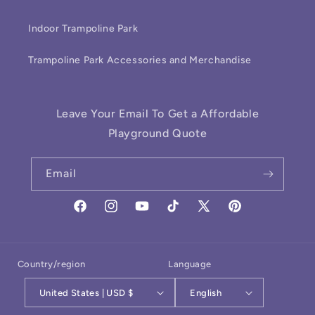
Indoor Trampoline Park
Trampoline Park Accessories and Merchandise
Leave Your Email To Get a Affordable
Playground Quote
Email
Facebook
Instagram
YouTube
TikTok
X
Pinterest
(Twitter)
Country/region
Language
United States | USD $
English