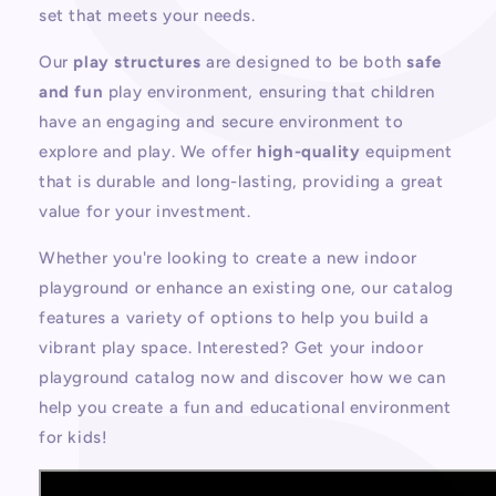
set that meets your needs.
Our
play structures
are designed to be both
safe
and fun
play environment
, ensuring that children
have an engaging and secure environment to
explore and play. We offer
high-quality
equipment
that is durable and long-lasting, providing a great
value for your investment.
Whether you're looking to create a new indoor
playground or enhance an existing one, our catalog
features a variety of options to help you build a
vibrant play space.
Interested? Get your indoor
playground catalog now
and discover how we can
help you create a fun and educational environment
for kids!