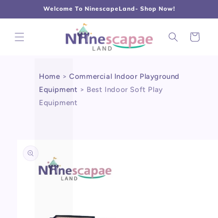
L
Γ
Skip to
Welcome To NinescapeLand- Shop Now!
content
Cart
Home
>
Commercial Indoor Playground
Equipment
>
Best Indoor Soft Play
Equipment
Skip to
product
information