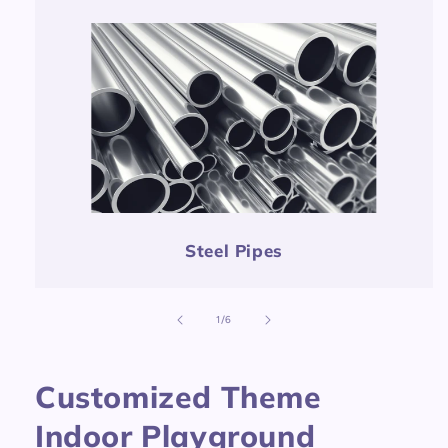
Steel Pipes
of
1
/
6
Customized Theme
Indoor Playground