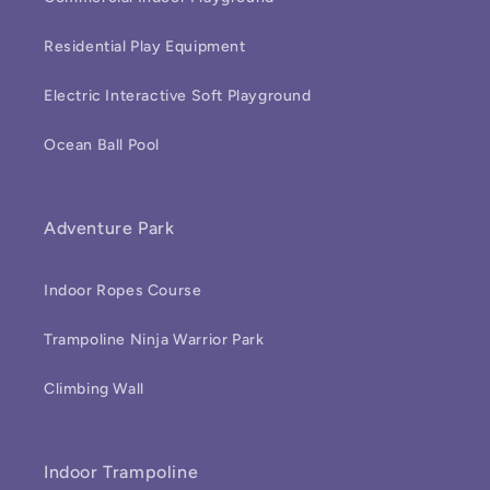
Residential Play Equipment
Electric Interactive Soft Playground
Ocean Ball Pool
Adventure Park
Indoor Ropes Course
Trampoline Ninja Warrior Park
Climbing Wall
Indoor Trampoline