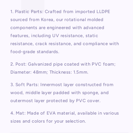
1. Plastic Parts: Crafted from imported LLDPE
sourced from Korea, our rotational molded
components are engineered with advanced
features, including UV resistance, static
resistance, crack resistance, and compliance with
food-grade standards.
2. Post: Galvanized pipe coated with PVC foam;
Diameter: 48mm; Thickness: 1.5mm.
3. Soft Parts: Innermost layer constructed from
wood, middle layer padded with sponge, and
outermost layer protected by PVC cover.
4. Mat: Made of EVA material, available in various
sizes and colors for your selection.