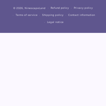
Payment
Refund policy
Privacy policy
© 2026,
NinescapeLand
methods
Terms of service
Shipping policy
Contact information
Legal notice