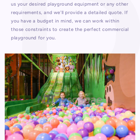
us your desired playground equipment or any other
requirements, and we'll provide a detailed quote. If
you have a budget in mind, we can work within
those constraints to create the perfect commercial
playground for you.