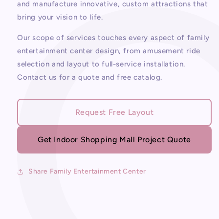
Center
Center
and manufacture innovative, custom attractions that
bring your vision to life.
Our scope of services touches every aspect of family
entertainment center design, from amusement ride
selection and layout to full-service installation.
Contact us for a quote and free catalog.
Request Free Layout
Get Indoor Shopping Mall Project Quote
Share Family Entertainment Center