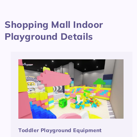
Shopping Mall Indoor
Playground Details
Toddler Playground Equipment