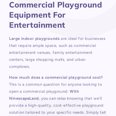
Commercial Playground
Equipment For
Entertainment
Large indoor playgrounds
are ideal for businesses
that require ample space, such as commercial
entertainment venues, family entertainment
centers, large shopping malls, and urban
complexes.
How much does a commercial playground cost?
This is a common question for anyone looking to
open a commercial playground.
With
NinescapeLand
, you can relax knowing that we'll
provide a high-quality, cost-effective playground
solution tailored to your specific needs. Simply tell