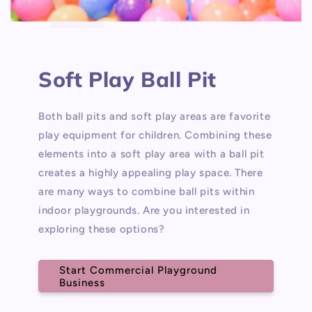
Soft Play Ball Pit
Both ball pits and soft play areas are favorite
play equipment for children. Combining these
elements into a soft play area with a ball pit
creates a highly appealing play space. There
are many ways to combine ball pits within
indoor playgrounds. Are you interested in
exploring these options?
Start Commercial Playground
Business