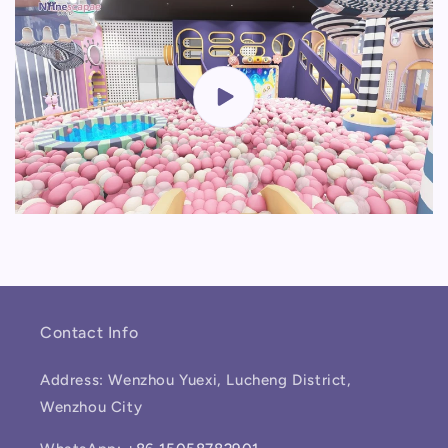
Contact Info
Address: Wenzhou Yuexi, Lucheng District,
Wenzhou City