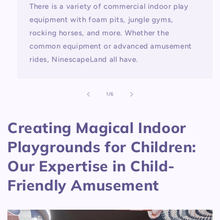
There is a variety of commercial indoor play
equipment with foam pits, jungle gyms,
rocking horses, and more. Whether the
common equipment or advanced amusement
rides, NinescapeLand all have.
of
1
/
6
Creating Magical Indoor
Playgrounds for Children:
Our Expertise in Child-
Friendly Amusement