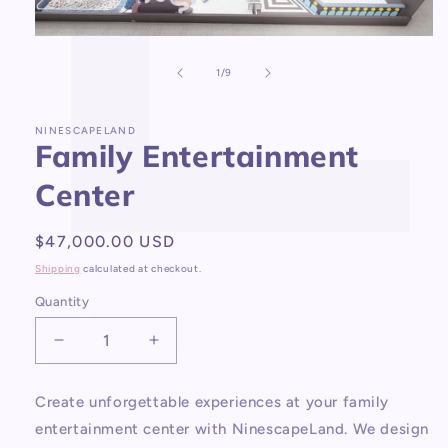
Open
media
1
of
1
/
9
in
modal
NINESCAPELAND
Family Entertainment
Center
Regular
$47,000.00 USD
price
Shipping
calculated at checkout.
Quantity
Decrease
Increase
quantity
quantity
for
for
Create unforgettable experiences at your family
Family
Family
entertainment center with NinescapeLand. We design
Entertainment
Entertainment