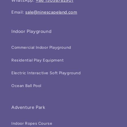
WhatsApp:
+86 15058782901
Email:
sale@ninescapeland.com
Indoor Playground
Commercial Indoor Playground
Residential Play Equipment
Electric Interactive Soft Playground
Ocean Ball Pool
Adventure Park
Indoor Ropes Course