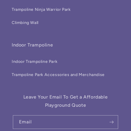
Trampoline Ninja Warrior Park
Climbing Wall
Indoor Trampoline
Indoor Trampoline Park
Trampoline Park Accessories and Merchandise
Leave Your Email To Get a Affordable
Playground Quote
Email