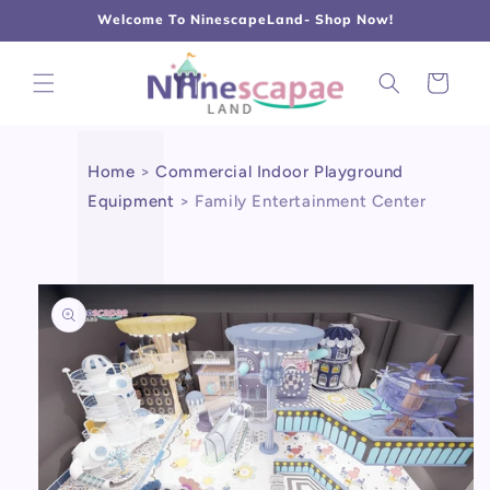
L
Γ
Skip to
Welcome To NinescapeLand- Shop Now!
content
Cart
Home
>
Commercial Indoor Playground
Equipment
>
Family Entertainment Center
Skip to
product
information