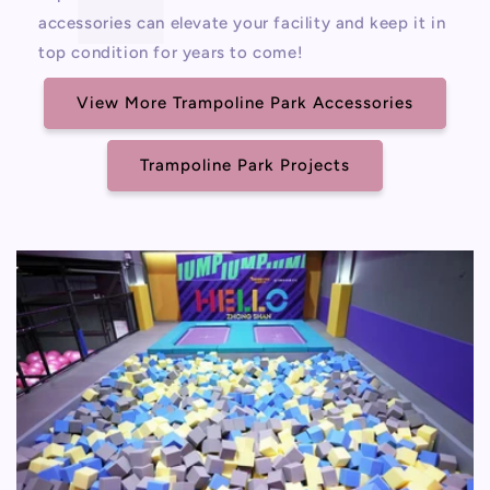
accessories can elevate your facility and keep it in
top condition for years to come!
View More Trampoline Park Accessories
Trampoline Park Projects