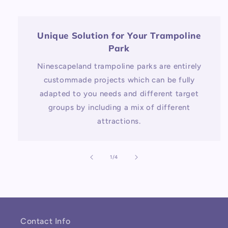
Unique Solution for Your Trampoline
Park
Ninescapeland trampoline parks are entirely
custommade projects which can be fully
adapted to you needs and different target
groups by including a mix of different
attractions.
of
1
/
4
Contact Info