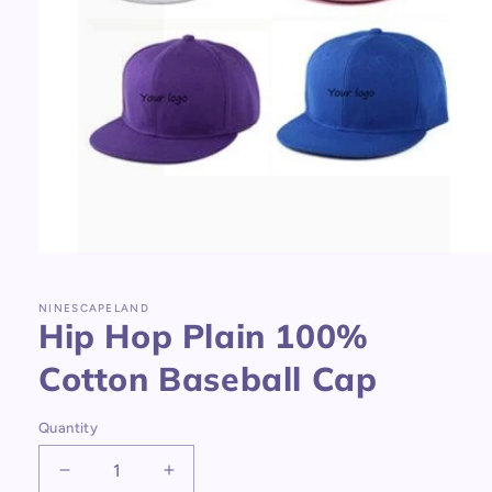
Open
media
1
in
NINESCAPELAND
Hip Hop Plain 100%
modal
Cotton Baseball Cap
Quantity
Decrease
Increase