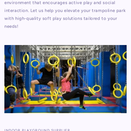
environment that encourages active play and social
interaction. Let us help you elevate your trampoline park
with high-quality soft play solutions tailored to your
needs!
INDOOR PLAYGROUND SUPPLIER