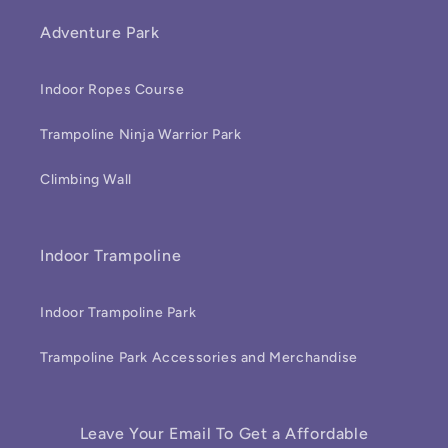
Adventure Park
Indoor Ropes Course
Trampoline Ninja Warrior Park
Climbing Wall
Indoor Trampoline
Indoor Trampoline Park
Trampoline Park Accessories and Merchandise
Leave Your Email To Get a Affordable