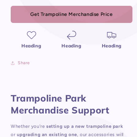
Get Trampoline Merchandise Price
Heading
Heading
Heading
Share
Trampoline Park
Merchandise Support
Whether you're
setting up a new trampoline park
or
upgrading an existing one
, our accessories will