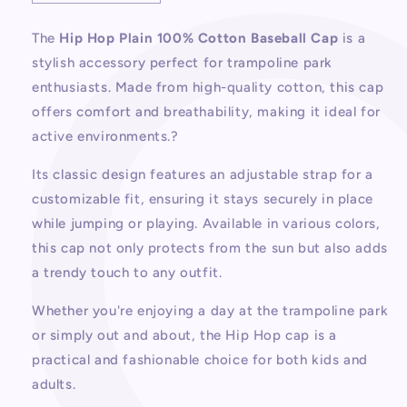
quantity
quantity
for
for
The
Hip Hop Plain 100% Cotton Baseball Cap
is a
Hip
Hip
stylish accessory perfect for trampoline park
Hop
Hop
Plain
Plain
enthusiasts. Made from high-quality cotton, this cap
100%
100%
offers comfort and breathability, making it ideal for
Cotton
Cotton
active environments.?
Baseball
Baseball
Cap
Cap
Its classic design features an adjustable strap for a
customizable fit, ensuring it stays securely in place
while jumping or playing. Available in various colors,
this cap not only protects from the sun but also adds
a trendy touch to any outfit.
Whether you're enjoying a day at the trampoline park
or simply out and about, the Hip Hop cap is a
practical and fashionable choice for both kids and
adults.