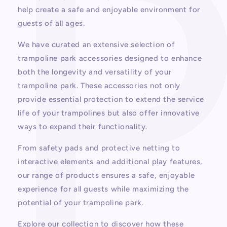
help create a safe and enjoyable environment for
guests of all ages.
We have curated an extensive selection of
trampoline park accessories designed to enhance
both the longevity and versatility of your
trampoline park. These accessories not only
provide essential protection to extend the service
life of your trampolines but also offer innovative
ways to expand their functionality.
From safety pads and protective netting to
interactive elements and additional play features,
our range of products ensures a safe, enjoyable
experience for all guests while maximizing the
potential of your trampoline park.
Explore our collection to discover how these