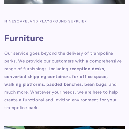
NINESCAPELAND PLAYGROUND SUPPLIER
Furniture
Our service goes beyond the delivery of trampoline
parks. We provide our customers with a comprehensive
range of furnishings, including
reception desks,
converted shipping containers for office space,
walking platforms, padded benches, bean bags
, and
much more. Whatever your needs, we are here to help
create a functional and inviting environment for your
trampoline park.