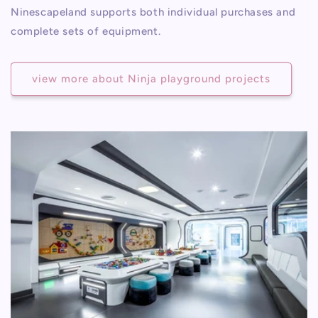
Ninescapeland supports both individual purchases and
complete sets of equipment.
view more about Ninja playground projects