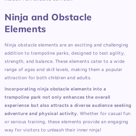
Ninja and Obstacle
Elements
Ninja obstacle elements are an exciting and challenging
addition to trampoline parks, designed to test agility,
strength, and balance. These elements cater to a wide
range of ages and skill levels, making them a popular
attraction for both children and adults.
Incorporating ninja obstacle elements into a
trampoline park not only enhances the overall
experience but also attracts a diverse audience seeking
adventure and physical activity.
Whether for casual fun
or serious training, these elements provide an engaging
way for visitors to unleash their inner ninja!