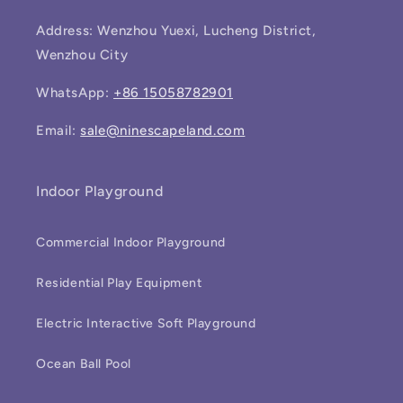
Address: Wenzhou Yuexi, Lucheng District,
Wenzhou City
WhatsApp:
+86 15058782901
Email:
sale@ninescapeland.com
Indoor Playground
Commercial Indoor Playground
Residential Play Equipment
Electric Interactive Soft Playground
Ocean Ball Pool