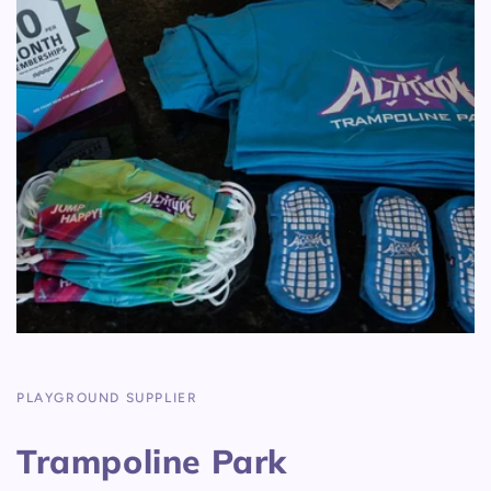
PLAYGROUND SUPPLIER
Trampoline Park