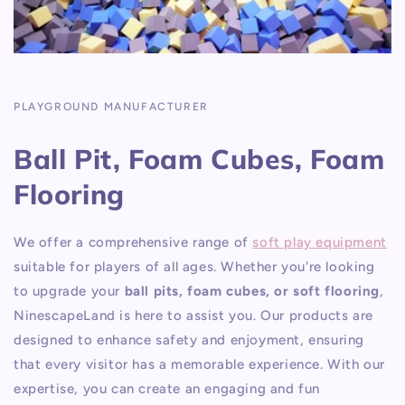
PLAYGROUND MANUFACTURER
Ball Pit, Foam Cubes, Foam
Flooring
We offer a comprehensive range of
soft play equipment
suitable for players of all ages. Whether you're looking
to upgrade your
ball pits, foam cubes, or soft flooring
,
NinescapeLand is here to assist you. Our products are
designed to enhance safety and enjoyment, ensuring
that every visitor has a memorable experience. With our
expertise, you can create an engaging and fun