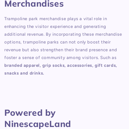
Merchandises
Trampoline park merchandise plays a vital role in
enhancing the visitor experience and generating
additional revenue. By incorporating these merchandise
options, trampoline parks can not only boost their
revenue but also strengthen their brand presence and
foster a sense of community among visitors. Such as
branded apparel, grip socks, accessories, gift cards,
snacks and drinks.
Powered by
NinescapeLand