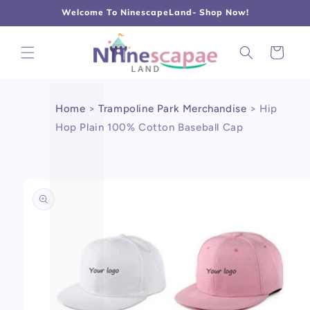
L
Γ
Skip to
Welcome To NinescapeLand- Shop Now!
content
Cart
Home
>
Trampoline Park Merchandise
>
Hip
Hop Plain 100% Cotton Baseball Cap
Skip to
product
information