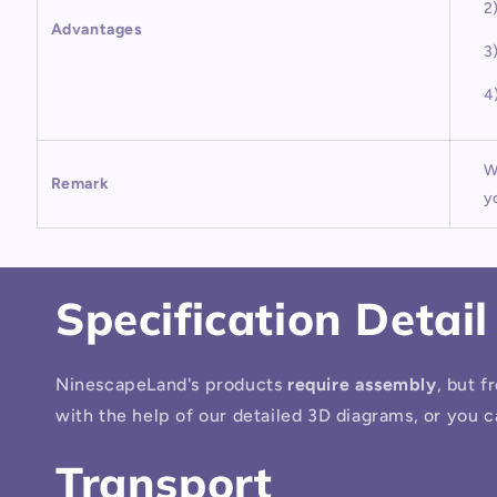
2
Advantages
3
4
W
Remark
y
Specification Detail
NinescapeLand's products
require assembly
, but f
with the help of our detailed 3D diagrams, or you c
Transport