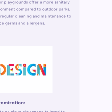
or playgrounds offer a more sanitary
ronment compared to outdoor parks,
 regular cleaning and maintenance to
ce germs and allergens.
tomization:
te a unique play space tailored to