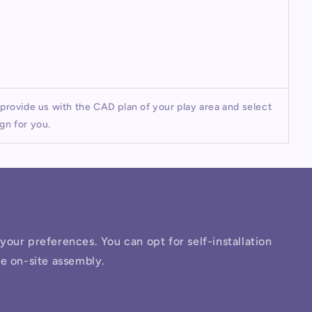
rovide us with the CAD plan of your play area and select
gn for you.
o your preferences. You can opt for self-installation
ee on-site assembly.