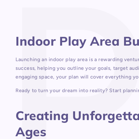
1
in
modal
Indoor Play Area B
Launching an indoor play area is a rewarding ventu
success, helping you outline your goals, target aud
engaging space, your plan will cover everything yo
Ready to turn your dream into reality? Start plannin
Creating Unforgettab
Ages