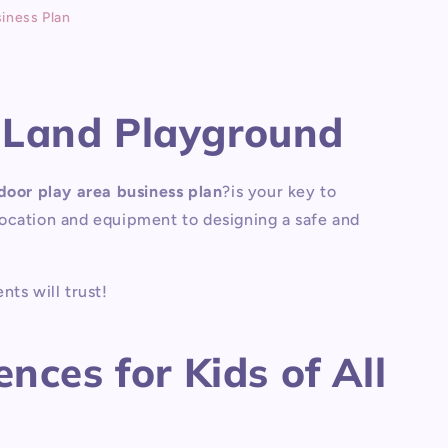
iness Plan
eLand Playground
door play area business plan
?
is your key to
 location and equipment to designing a safe and
nts will trust!
nces for Kids of All