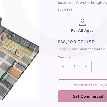
business! A well-thought-o
success.
For All Ages
Regular
$38,200.00 USD
price
Shipping
calculated at checkout.
Quantity
Decrease
Increase
quantity
quantity
for
for
Indoor
Indoor
Request Free Layo
Play
Play
Area
Area
Get Commercial In
Business
Business
Plan
Plan