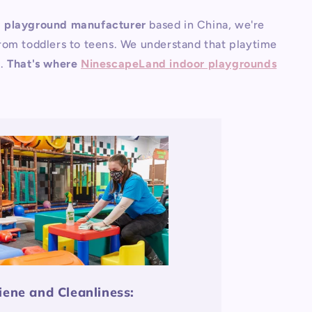
g playground manufacturer
based in China, we're
 from toddlers to teens. We understand that playtime
n.
That's where
NinescapeLand indoor playgrounds
iene and Cleanliness: