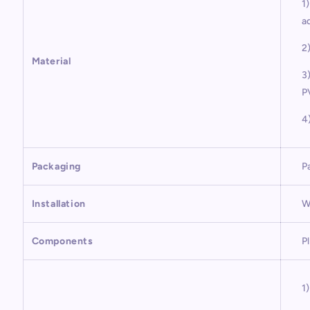
1
a
2
Material
3
P
4
Packaging
P
Installation
W
Components
P
1