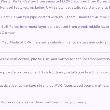
) Plastic Parts: Crafted from imported LLDPE sourced from Korea,
dvanced features, including UV resistance, static resistance, cra
) Post: Galvanized pipe coated with PVC foam; Diameter: 48mm; 
) Soft Parts: Innermost layer constructed from wood, middle laye
VC cover.
) Mat: Made of EVA material, available in various sizes and colors f
acked with cotton, plastic film, and carton for secure transportati
e provide professional 3D instructions, installation teaching vide
lastic slide, galvanized steel pipe, PVC foam, wood board, mat, etc.
) Professional desiger team will design for you freely.