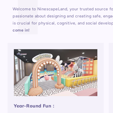
Welcome to NinescapeLand, your trusted source fo
passionate about designing and creating safe, engag
is crucial for physical, cognitive, and social deve
come in!
Year-Round Fun：