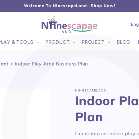
L
Welcome To NinescapeLand- Shop Now!
Lang
Eng
PLAY & TOOLS
PRODUCT
PROJECT
BLOG
ment
>
Indoor Play Area Business Plan
NINESCAPELAND
Indoor Pl
Plan
Launching an indoor play 