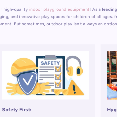
r high-quality
indoor playground equipment
! As a
leadin
ing, and innovative play spaces for children of all ages,
lopment. But sometimes, outdoor play isn't always an optio
Safety First:
Hyg