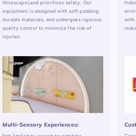
NinescapeLand prioritizes safety. Our
Indo
equipment is designed with soft padding,
envi
durable materials, and undergoes rigorous
with
quality control to minimize the risk of
redu
injuries.
Multi-Sensory Experiences:
Cus
Not limited by season to combine
Crea