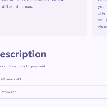
different senses.
your
offe
equi
visio
escription
ndoor Playground Equipment
-40 years old
ustomized