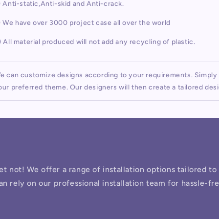
) Anti-static,Anti-skid and Anti-crack.
) We have over 3000 project case all over the world
) All material produced will not add any recycling of plastic.
e can customize designs according to your requirements. Simply p
our preferred theme. Our designers will then create a tailored desi
ret not! We offer a range of installation options tailored t
an rely on our professional installation team for hassle-fr