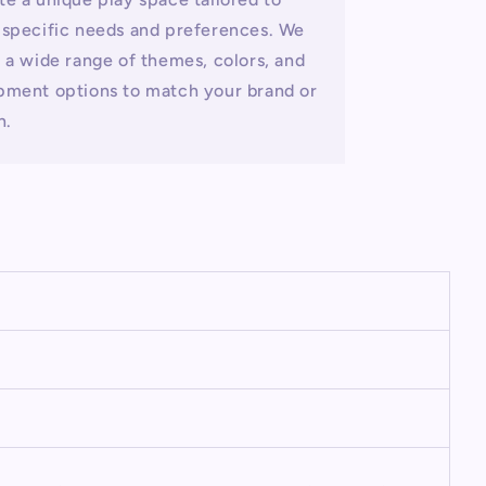
 specific needs and preferences. We
r a wide range of themes, colors, and
pment options to match your brand or
n.