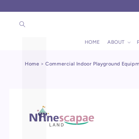
Γ
Skip to
content
HOME
ABOUT
Home
>
Commercial Indoor Playground Equip
Skip to
product
information