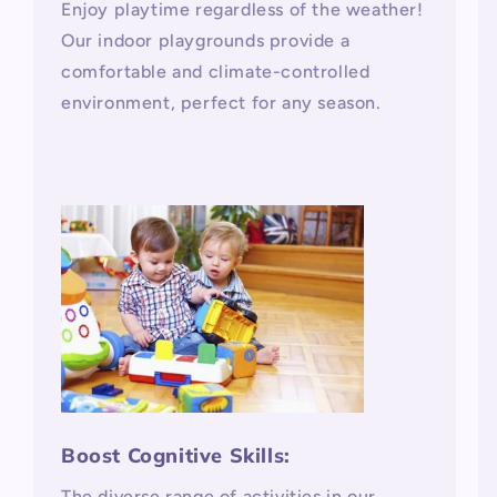
Enjoy playtime regardless of the weather!
Our indoor playgrounds provide a
comfortable and climate-controlled
environment, perfect for any season.
Boost Cognitive Skills:
The diverse range of activities in our