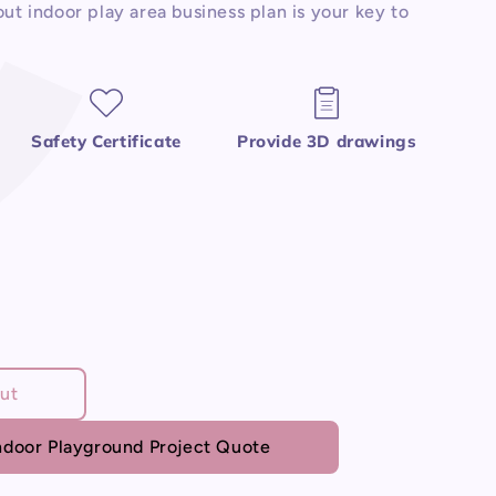
ut indoor play area business plan is your key to
Safety Certificate
Provide 3D drawings
ut
door Playground Project Quote