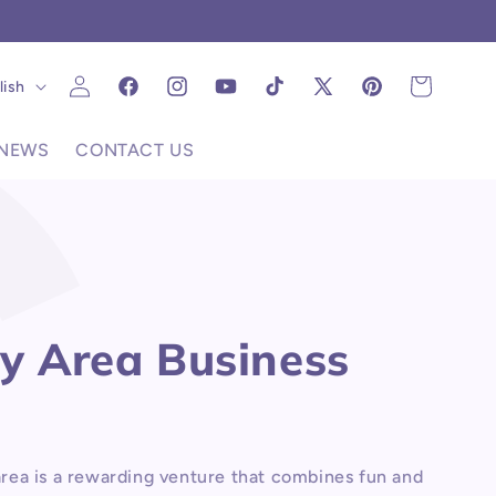
C
Log
uage
Cart
lish
Facebook
Instagram
YouTube
TikTok
X
Pinterest
in
(Twitter)
NEWS
CONTACT US
ay Area Business
area is a rewarding venture that combines fun and