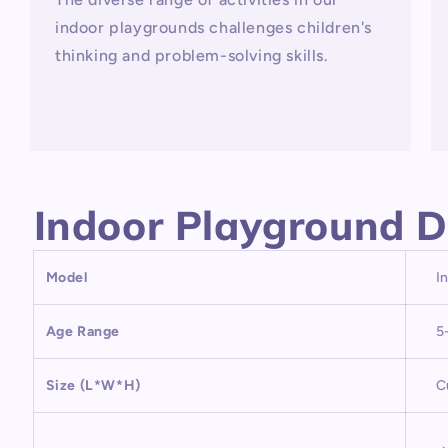
indoor playgrounds challenges children's
thinking and problem-solving skills.
Indoor Playground D
Model
I
Age Range
5
Size (L*W*H)
C