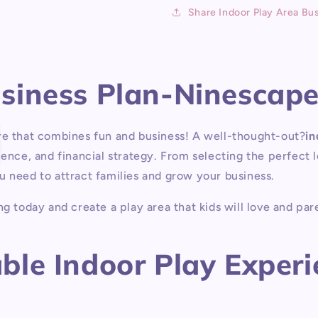
P
Share Indoor Play Area Bus
usiness Plan-Ninescap
re that combines fun and business! A well-thought-out
?
in
ience, and financial strategy. From selecting the perfect
u need to attract families and grow your business.
g today and create a play area that kids will love and pare
le Indoor Play Experie