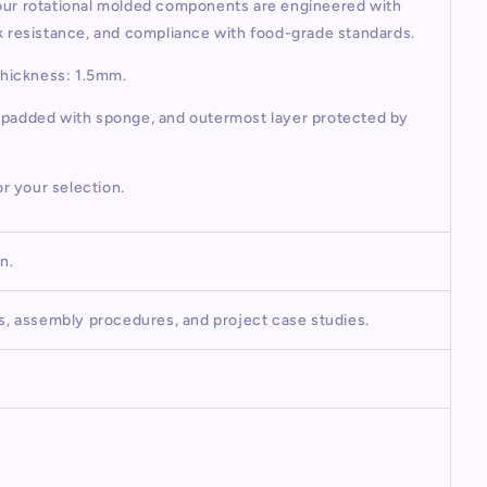
 our rotational molded components are engineered with
ck resistance, and compliance with food-grade standards.
Thickness: 1.5mm.
r padded with sponge, and outermost layer protected by
or your selection.
on.
os, assembly procedures, and project case studies.