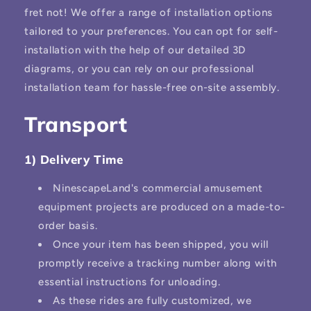
fret not! We offer a range of installation options
tailored to your preferences. You can opt for self-
installation with the help of our detailed 3D
diagrams, or you can rely on our professional
installation team for hassle-free on-site assembly.
Transport
1) Delivery Time
NinescapeLand's commercial amusement
equipment projects are produced on a made-to-
order basis.
Once your item has been shipped, you will
promptly receive a tracking number along with
essential instructions for unloading.
As these rides are fully customized, we