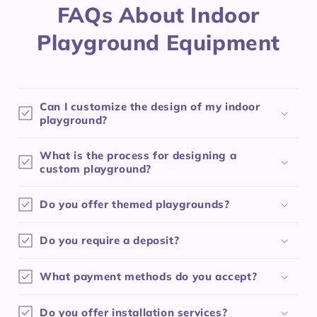
FAQs About Indoor
Playground Equipment
Can I customize the design of my indoor
playground?
What is the process for designing a
custom playground?
Do you offer themed playgrounds?
Do you require a deposit?
What payment methods do you accept?
Do you offer installation services?