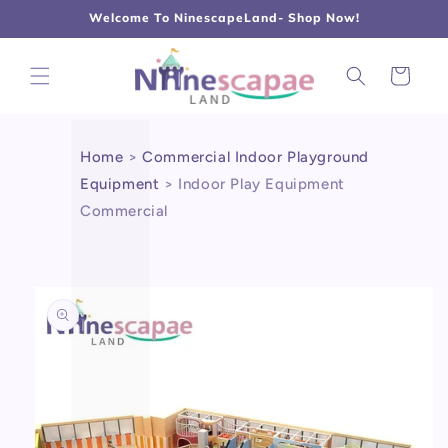
L
Γ
Skip to
Welcome To NinescapeLand- Shop Now!
content
Cart
Home
>
Commercial Indoor Playground
Equipment
>
Indoor Play Equipment
Commercial
Skip to
product
information