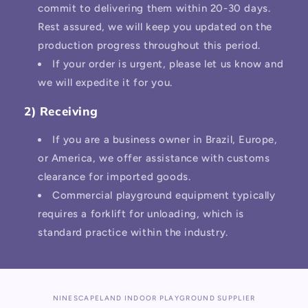
commit to delivering them within 20-30 days.
Rest assured, we will keep you updated on the
production progress throughout this period.
If your order is urgent, please let us know and
we will expedite it for you.
2) Receiving
If you are a business owner in Brazil, Europe,
or America, we offer assistance with customs
clearance for imported goods.
Commercial playground equipment typically
requires a forklift for unloading, which is
standard practice within the industry.
NINESCAPELAND INDOOR PLAYGROUND SUPPLIER