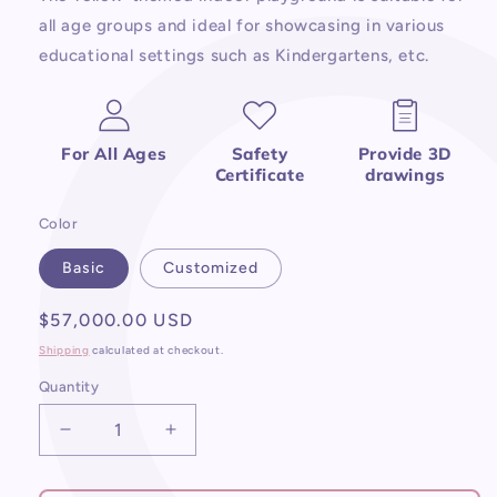
all age groups and ideal for showcasing in various
educational settings such as Kindergartens, etc.
For All Ages
Safety
Provide 3D
Certificate
drawings
Color
Basic
Customized
Regular
$57,000.00 USD
price
Shipping
calculated at checkout.
Quantity
Decrease
Increase
quantity
quantity
for
for