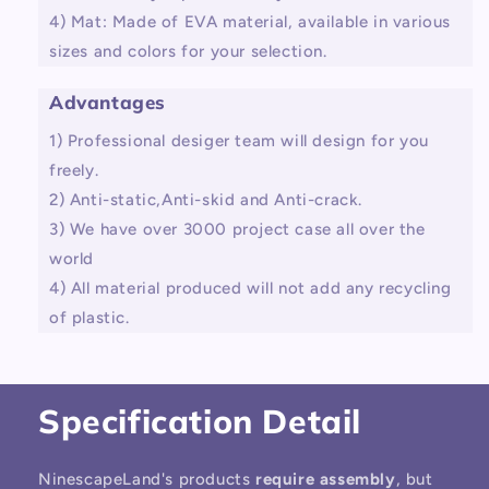
4) Mat: Made of EVA material, available in various
sizes and colors for your selection.
Advantages
1) Professional desiger team will design for you
freely.
2) Anti-static,Anti-skid and Anti-crack.
3) We have over 3000 project case all over the
world
4) All material produced will not add any recycling
of plastic.
Specification Detail
NinescapeLand's products
require assembly
, but