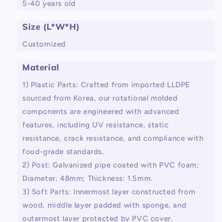
5-40 years old
Size (L*W*H)
Customized
Material
1) Plastic Parts: Crafted from imported LLDPE
sourced from Korea, our rotational molded
components are engineered with advanced
features, including UV resistance, static
resistance, crack resistance, and compliance with
food-grade standards.
2) Post: Galvanized pipe coated with PVC foam;
Diameter: 48mm; Thickness: 1.5mm.
3) Soft Parts: Innermost layer constructed from
wood, middle layer padded with sponge, and
outermost layer protected by PVC cover.