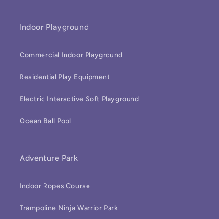
Indoor Playground
Commercial Indoor Playground
Residential Play Equipment
Electric Interactive Soft Playground
Ocean Ball Pool
Adventure Park
Indoor Ropes Course
Trampoline Ninja Warrior Park