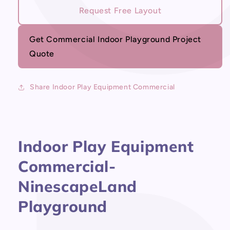
Indoor
Indoor
Request Free Layout
Play
Play
Equipment
Equipment
Commercial
Commercial
Get Commercial Indoor Playground Project
Quote
Share Indoor Play Equipment Commercial
Indoor Play Equipment
Commercial-
NinescapeLand
Playground