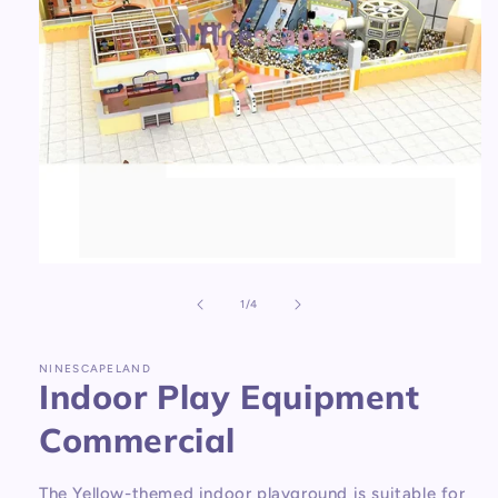
Open
media
1
of
1
/
4
in
modal
NINESCAPELAND
Indoor Play Equipment
Commercial
The Yellow-themed indoor playground is suitable for