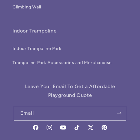
Climbing Wall
Indoor Trampoline
Indoor Trampoline Park
Trampoline Park Accessories and Merchandise
Leave Your Email To Get a Affordable
Playground Quote
Email
Facebook
Instagram
YouTube
TikTok
X
Pinterest
(Twitter)