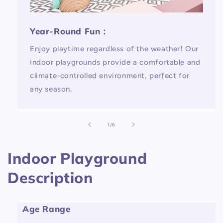
Year-Round Fun：
Enjoy playtime regardless of the weather! Our
indoor playgrounds provide a comfortable and
climate-controlled environment, perfect for
any season.
of
1
/
6
Indoor Playground
Description
Age Range