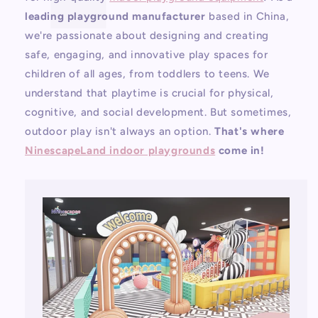
leading playground manufacturer
based in China,
we're passionate about designing and creating
safe, engaging, and innovative play spaces for
children of all ages, from toddlers to teens. We
understand that playtime is crucial for physical,
cognitive, and social development. But sometimes,
outdoor play isn't always an option.
That's where
NinescapeLand indoor playgrounds
come in!