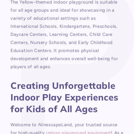
The Yellow-themed indoor playground is suitable
for all age groups and ideal for showcasing in a
variety of educational settings such as
International Schools, Kindergartens, Preschools,
Daycare Centers, Learning Centers, Child Care
Centers, Nursery Schools, and Early Childhood
Education Centers. It promotes physical
development and enhances overall well-being for
players of all ages.
Creating Unforgettable
Indoor Play Experiences
for Kids of All Ages
Welcome to NinescapeLand, your trusted source
for high-quality
indoor playground equipment
! As a