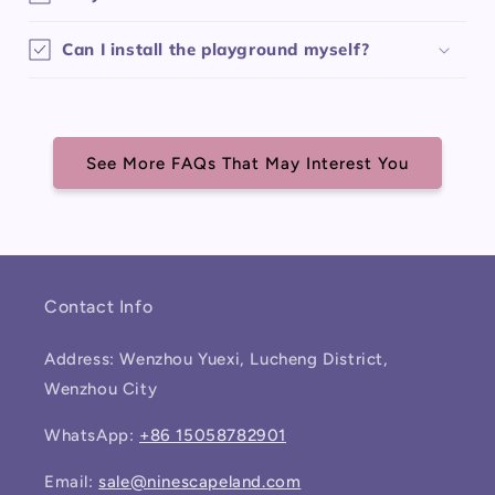
Can I install the playground myself?
See More FAQs That May Interest You
Contact Info
Address: Wenzhou Yuexi, Lucheng District,
Wenzhou City
WhatsApp:
+86 15058782901
Email:
sale@ninescapeland.com