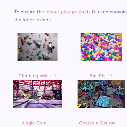
To ensure the
indoor playground
is fun and engagin
the latest trends.
Climbing Wall
Ball Pit
Jungle Gym
Obstacle Course