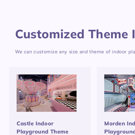
Customized Theme 
We can customize any size and theme of indoor pla
Castle Indoor
Morden In
Playground Theme
Playgroun