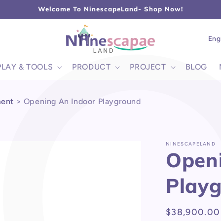
L
Welcome To NinescapeLand- Shop Now!
Lang
Eng
PLAY & TOOLS
PRODUCT
PROJECT
BLOG
ment
>
Opening An Indoor Playground
NINESCAPELAND
Openi
Play
Regular
$38,900.00