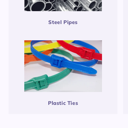
Steel Pipes
Plastic Ties