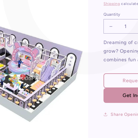
price
Shipping
calculat
Quantity
Decrease
quantity
for
Dreaming of cr
Opening
grow? Opening
An
combines fun 
Indoor
Playgroun
Reque
Get I
Share Openi