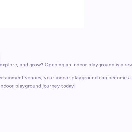
P
 explore, and grow? Opening an indoor playground is a re
ntertainment venues, your indoor playground can become a 
r indoor playground journey today!