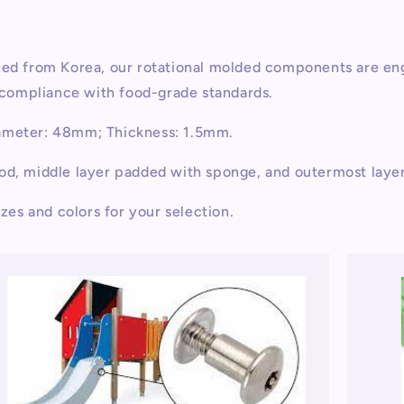
rced from Korea, our rotational molded components are en
d compliance with food-grade standards.
iameter: 48mm; Thickness: 1.5mm.
ood, middle layer padded with sponge, and outermost laye
izes and colors for your selection.