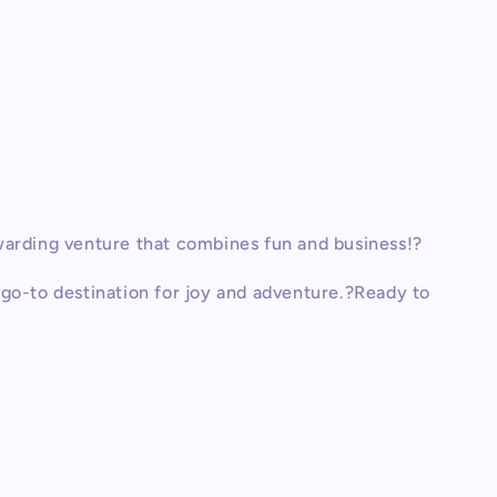
warding venture that combines fun and business!?
go-to destination for joy and adventure.?Ready to