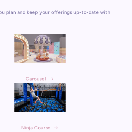
ou plan and keep your offerings up-to-date with
Carousel
Ninja Course