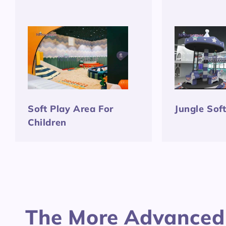
Soft Play Area For
Jungle Sof
Children
The More Advanced