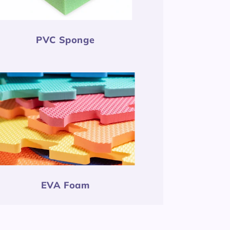
PVC Sponge
EVA Foam