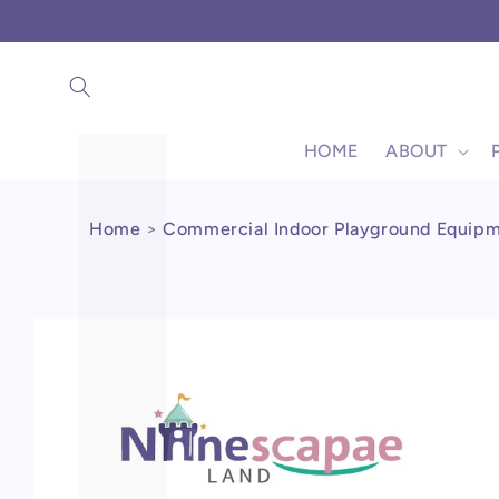
Γ
Skip to
content
HOME
ABOUT
Home
>
Commercial Indoor Playground Equip
Skip to
product
information