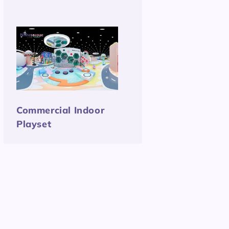
Commercial Indoor
Playset