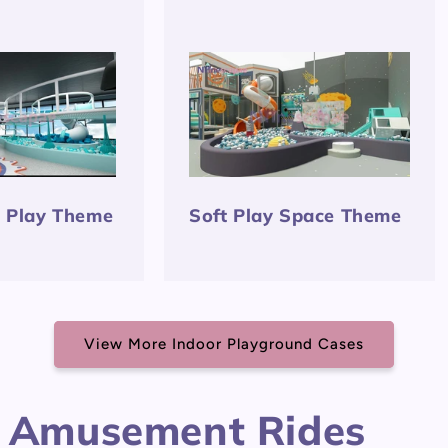
t Play Theme
Soft Play Space Theme
View More Indoor Playground Cases
 Amusement Rides