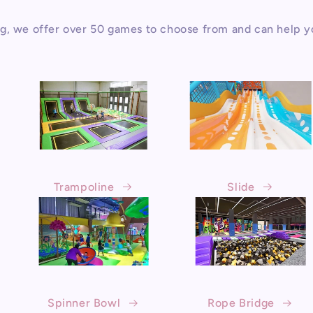
g, we offer over 50 games to choose from and can help y
Trampoline
Slide
Spinner Bowl
Rope Bridge