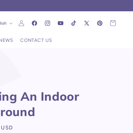
C
Log
uage
Cart
lish
Facebook
Instagram
YouTube
TikTok
X
Pinterest
in
(Twitter)
NEWS
CONTACT US
ng An Indoor
ground
 USD