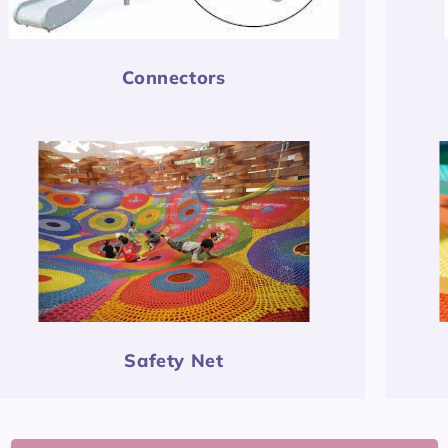
Connectors
Safety Net