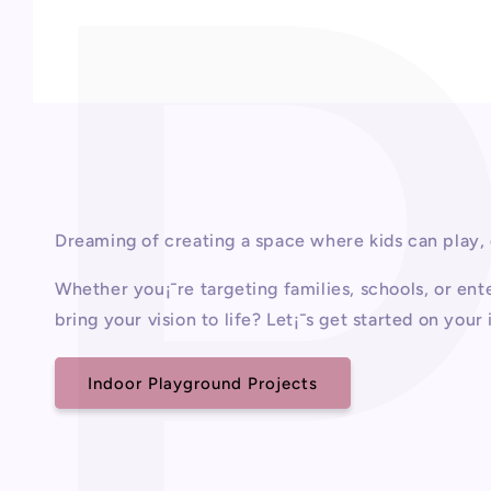
Open
media
1
in
modal
Dreaming of creating a space where kids can play,
Whether you¡¯re targeting families, schools, or e
bring your vision to life? Let¡¯s get started on you
Indoor Playground Projects