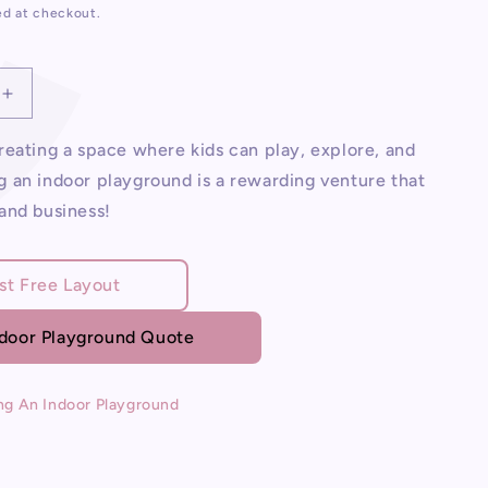
ed at checkout.
Increase
quantity
for
eating a space where kids can play, explore, and
Opening
 an indoor playground is a rewarding venture that
An
and business!
Indoor
d
Playground
st Free Layout
ndoor Playground Quote
ng An Indoor Playground