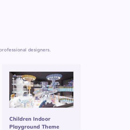
rofessional designers.
Children Indoor
Playground Theme