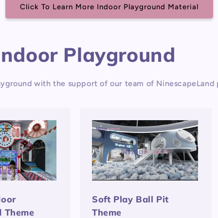
Click To Learn More Indoor Playground Material
Indoor Playground
yground with the support of our team of NinescapeLand p
door
Soft Play Ball Pit
d Theme
Theme