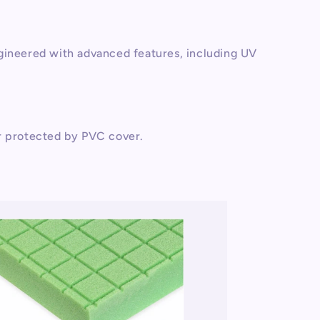
gineered with advanced features, including UV
r protected by PVC cover.