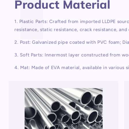
Product Material
1. Plastic Parts: Crafted from imported LLDPE sou
resistance, static resistance, crack resistance, an
2. Post: Galvanized pipe coated with PVC foam; D
3. Soft Parts: Innermost layer constructed from w
4. Mat: Made of EVA material, available in various s