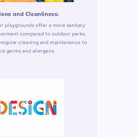
iene and Cleanliness:
or playgrounds offer a more sanitary
ronment compared to outdoor parks,
 regular cleaning and maintenance to
ce germs and allergens.