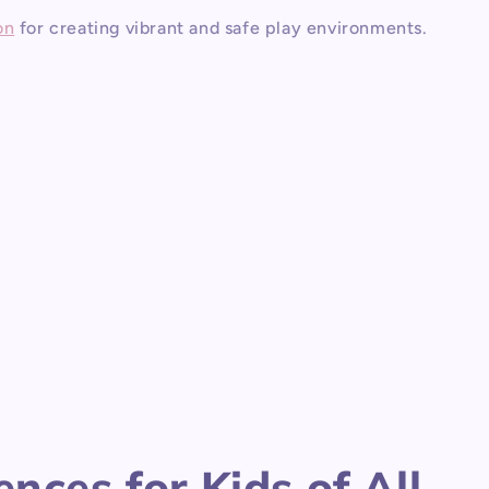
on
for creating vibrant and safe play environments.
nces for Kids of All