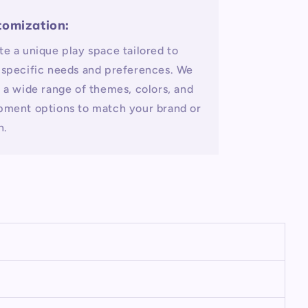
tomization:
te a unique play space tailored to
 specific needs and preferences. We
r a wide range of themes, colors, and
pment options to match your brand or
n.