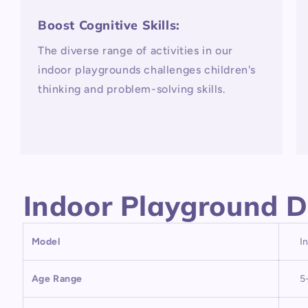
Boost Cognitive Skills:
The diverse range of activities in our
indoor playgrounds challenges children's
thinking and problem-solving skills.
Indoor Playground D
Model
I
Age Range
5