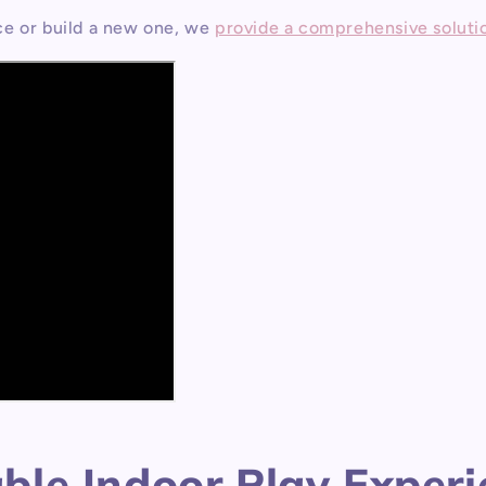
ce or build a new one, we
provide a comprehensive soluti
le Indoor Play Experie