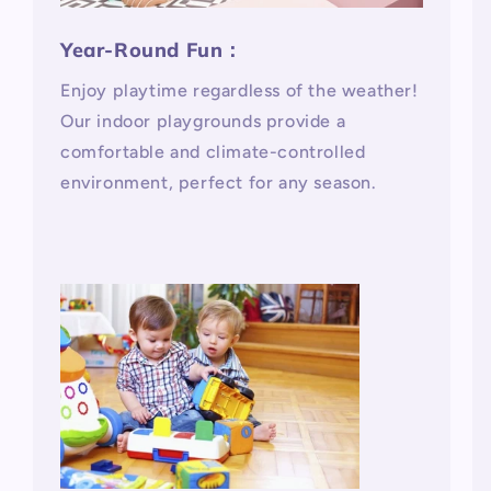
Year-Round Fun：
Enjoy playtime regardless of the weather!
Our indoor playgrounds provide a
comfortable and climate-controlled
environment, perfect for any season.