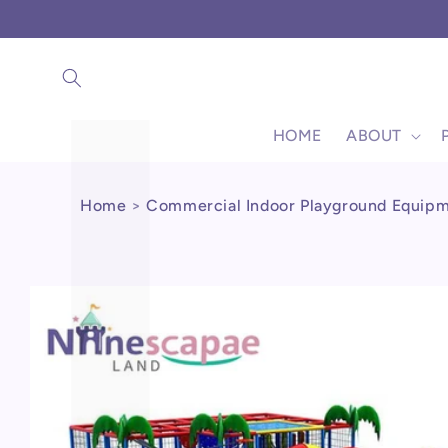
Γ
Skip to
content
HOME
ABOUT
Home
>
Commercial Indoor Playground Equip
Skip to
product
information