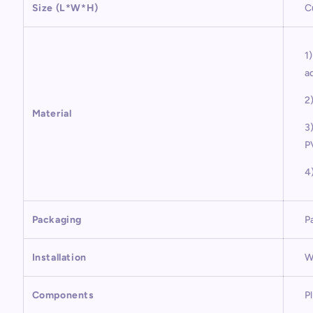
Size (L*W*H)
C
1
a
2
Material
3
P
4
Packaging
P
Installation
W
Components
P