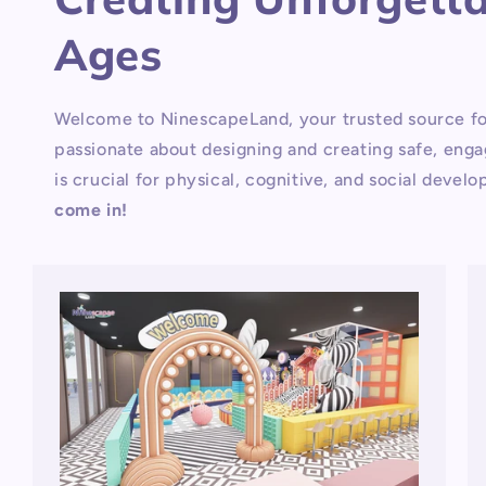
Ages
Welcome to NinescapeLand, your trusted source fo
passionate about designing and creating safe, engag
is crucial for physical, cognitive, and social deve
come in!