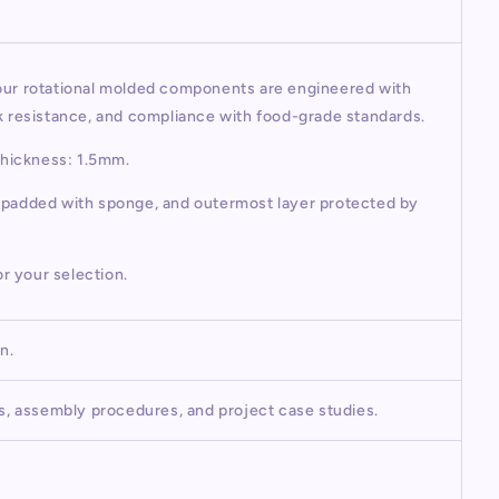
 our rotational molded components are engineered with
ck resistance, and compliance with food-grade standards.
Thickness: 1.5mm.
r padded with sponge, and outermost layer protected by
or your selection.
on.
os, assembly procedures, and project case studies.