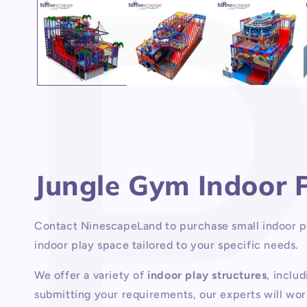
1
in
modal
Jungle Gym Indoor
Contact NinescapeLand to purchase small indoor pla
indoor play space tailored to your specific needs.
We offer a variety of
indoor play structures
, inclu
submitting your requirements, our experts will wor