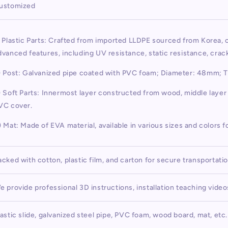
ustomized
) Plastic Parts: Crafted from imported LLDPE sourced from Korea,
dvanced features, including UV resistance, static resistance, cra
) Post: Galvanized pipe coated with PVC foam; Diameter: 48mm; 
) Soft Parts: Innermost layer constructed from wood, middle laye
VC cover.
) Mat: Made of EVA material, available in various sizes and colors f
acked with cotton, plastic film, and carton for secure transportati
e provide professional 3D instructions, installation teaching vide
lastic slide, galvanized steel pipe, PVC foam, wood board, mat, etc.