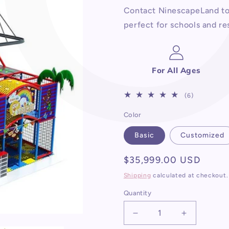
Contact NinescapeLand to 
perfect for schools and res
For All Ages
6
(6)
total
Color
reviews
Basic
Customized
Regular
$35,999.00 USD
price
Shipping
calculated at checkout.
Quantity
Decrease
Increase
quantity
quantity