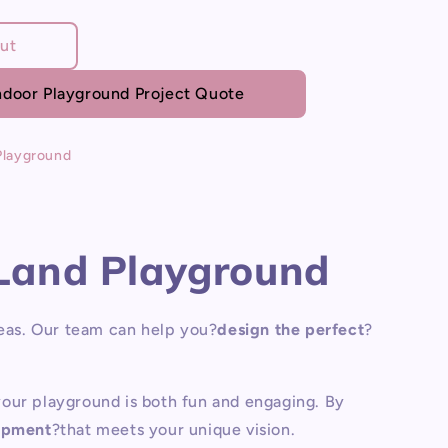
ut
door Playground Project Quote
d
Playground
Land Playground
eas.
Our team can help you?
design the perfect
?
 your playground is both fun and engaging. By
ipment
?that meets your unique vision.