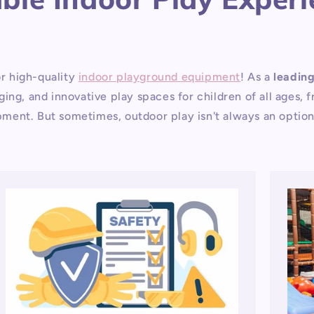
r high-quality
indoor playground equipment
! As a
leadin
ing, and innovative play spaces for children of all ages,
lopment. But sometimes, outdoor play isn't always an optio