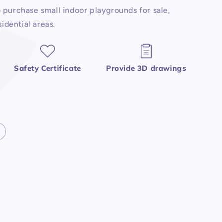
purchase small indoor playgrounds for sale,
idential areas.
Safety Certificate
Provide 3D drawings