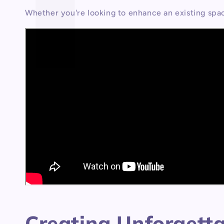
Whether you're looking to enhance an existing spa
Creating Unforgettab