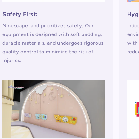
Safety First:
Hyg
NinescapeLand prioritizes safety. Our
Indo
equipment is designed with soft padding,
envi
durable materials, and undergoes rigorous
with
quality control to minimize the risk of
redu
injuries.