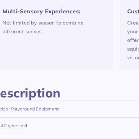
Multi-Sensory Experiences:
Cus
Not limited by season to combine
Crea
different senses.
your
offe
equi
visio
escription
ndoor Playground Equipment
-40 years old