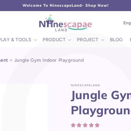
L
Welcome To NinescapeLand- Shop Now!
Lang
Eng
PLAY & TOOLS
PRODUCT
PROJECT
BLOG
ment
>
Jungle Gym Indoor Playground
NINESCAPELAND
Jungle Gy
Playgrou