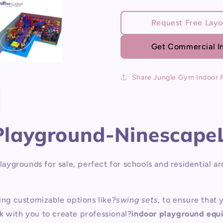
P
for
for
Jungle
Jungle
Request Free Layo
Gym
Gym
Indoor
Indoor
Get Commercial In
Playground
Playgroun
Share Jungle Gym Indoor 
 Playground-Ninescape
ygrounds for sale, perfect for schools and residential ar
ding customizable options like?
swing sets
, to ensure that
k with you to create professional?
indoor playground equ