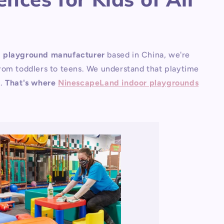
g playground manufacturer
based in China, we're
 from toddlers to teens. We understand that playtime
n.
That's where
NinescapeLand indoor playgrounds