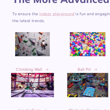
To ensure the
indoor playground
is fun and engagin
the latest trends.
Climbing Wall
Ball Pit