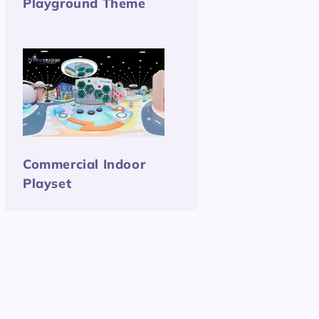
Playground Theme
Commercial Indoor
Playset