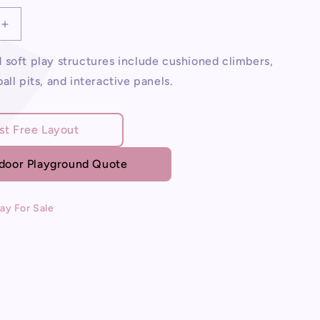
Increase
quantity
for
soft play structures include cushioned climbers,
Soft
all pits, and interactive panels.
Play
For
Sale
st Free Layout
ndoor Playground Quote
lay For Sale