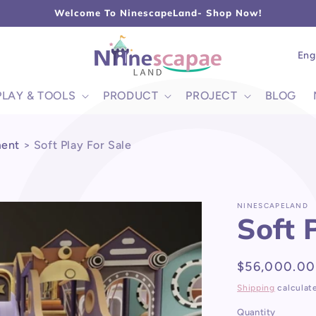
L
Welcome To NinescapeLand- Shop Now!
Lang
Eng
PLAY & TOOLS
PRODUCT
PROJECT
BLOG
ment
>
Soft Play For Sale
NINESCAPELAND
Soft 
Regular
$56,000.00
price
Shipping
calculat
Quantity