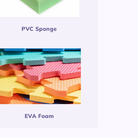
PVC Sponge
EVA Foam