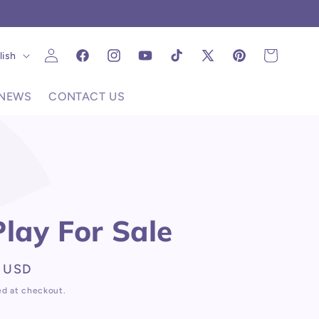
C
Log
uage
Cart
lish
Facebook
Instagram
YouTube
TikTok
X
Pinterest
in
(Twitter)
NEWS
CONTACT US
Play For Sale
 USD
ed at checkout.