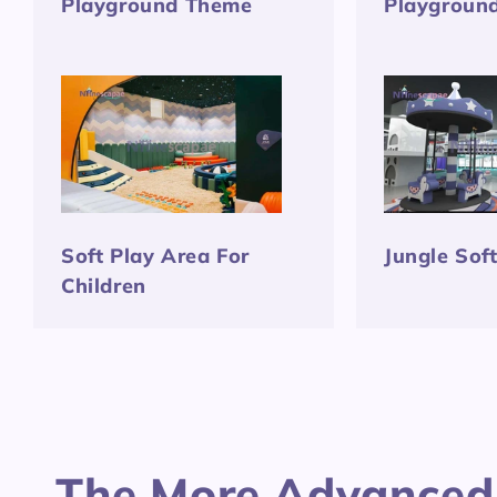
Playground Theme
Playgroun
Soft Play Area For
Jungle Sof
Children
The More Advanced