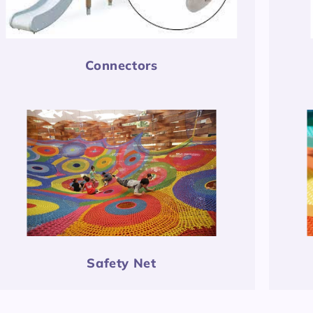
Connectors
Safety Net