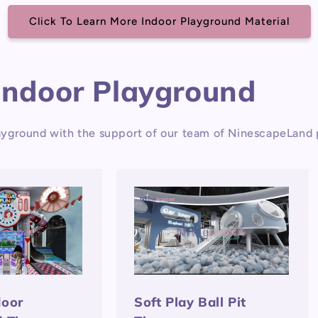
Click To Learn More Indoor Playground Material
Indoor Playground
yground with the support of our team of NinescapeLand p
door
Soft Play Ball Pit