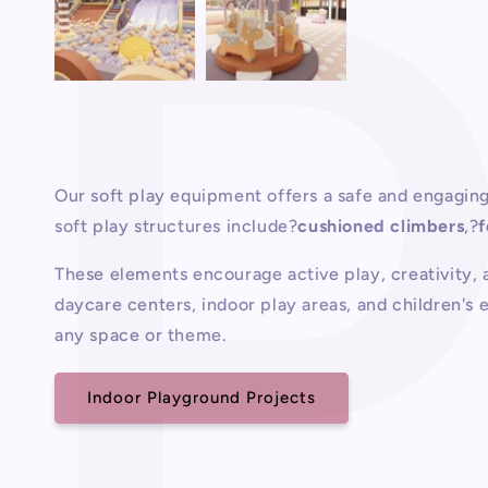
Our soft play equipment offers a safe and engaging
soft play structures include?
cushioned climbers
,?
These elements encourage active play, creativity, a
daycare centers, indoor play areas, and children's 
any space or theme.
Indoor Playground Projects