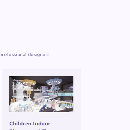
rofessional designers.
Children Indoor