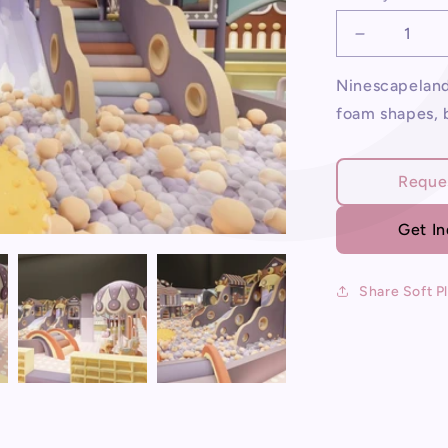
Decrease
quantity
for
Ninescapeland 
Soft
foam shapes, b
Play
For
Sale
Reque
Get I
Share Soft P