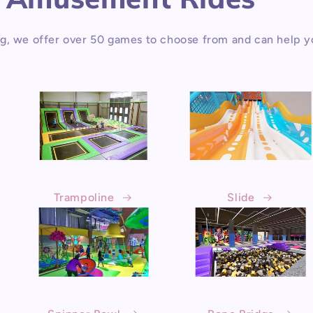
g, we offer over 50 games to choose from and can help y
Trampoline
Slide