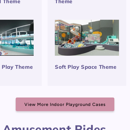
d Theme
Theme
t Play Theme
Soft Play Space Theme
View More Indoor Playground Cases
 Amusement Rides