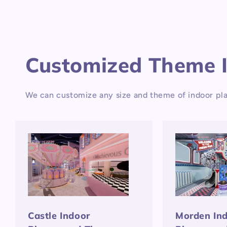
Customized Theme 
We can customize any size and theme of indoor pla
Castle Indoor
Morden In