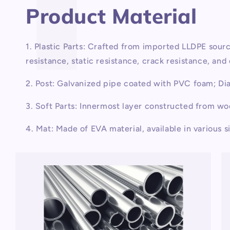
Product Material
1. Plastic Parts: Crafted from imported LLDPE sou
resistance, static resistance, crack resistance, an
2. Post: Galvanized pipe coated with PVC foam; D
3. Soft Parts: Innermost layer constructed from w
4. Mat: Made of EVA material, available in various s