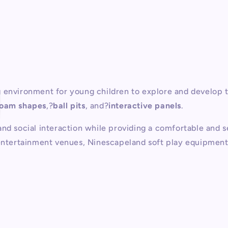
P
 environment for young children to explore and develop th
foam shapes
,?
ball pits
, and?
interactive panels
.
nd social interaction while providing a comfortable and s
entertainment venues, Ninescapeland soft play equipment is