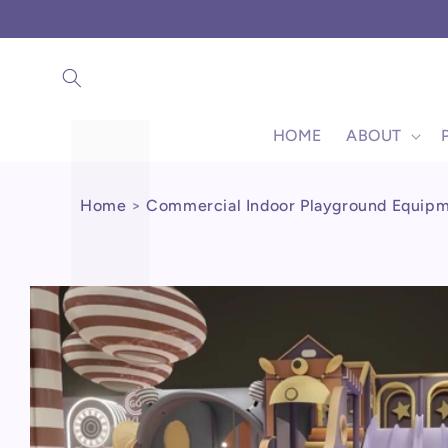
Γ
Skip to
content
HOME
ABOUT
Home
>
Commercial Indoor Playground Equip
Skip to
product
information