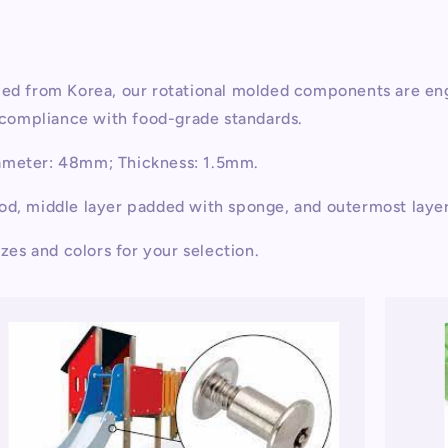
rced from Korea, our rotational molded components are en
d compliance with food-grade standards.
iameter: 48mm; Thickness: 1.5mm.
ood, middle layer padded with sponge, and outermost laye
izes and colors for your selection.