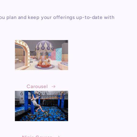
ou plan and keep your offerings up-to-date with
Carousel