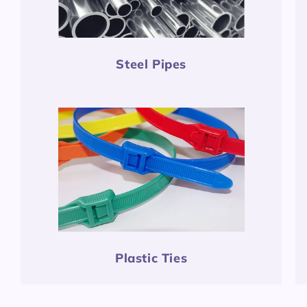
Steel Pipes
Plastic Ties