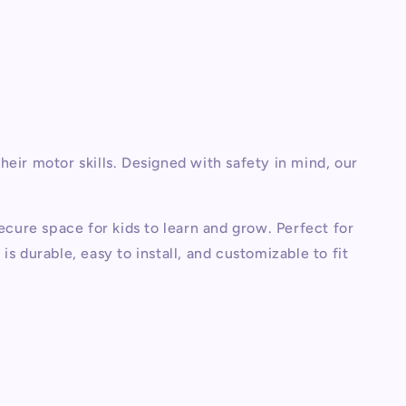
eir motor skills. Designed with safety in mind, our
ecure space for kids to learn and grow. Perfect for
 durable, easy to install, and customizable to fit