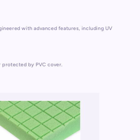
gineered with advanced features, including UV
r protected by PVC cover.