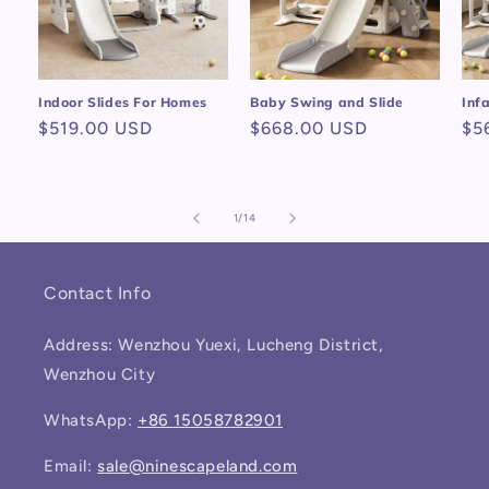
Indoor Slides For Homes
Baby Swing and Slide
Inf
Regular
$519.00 USD
Regular
$668.00 USD
Re
$5
price
price
pr
of
1
/
14
Contact Info
Address: Wenzhou Yuexi, Lucheng District,
Wenzhou City
WhatsApp:
+86 15058782901
Email:
sale@ninescapeland.com