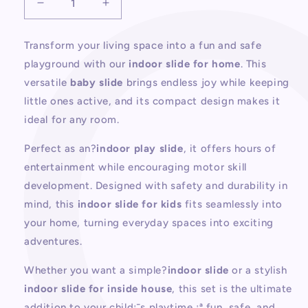
Decrease
Increase
quantity
quantity
for
for
Transform your living space into a fun and safe
Indoor
Indoor
playground with our
indoor slide for home
. This
Slide
Slide
For
For
versatile
baby slide
brings endless joy while keeping
Home
Home
little ones active, and its compact design makes it
ideal for any room.
Perfect as an?
indoor play slide
, it offers hours of
entertainment while encouraging motor skill
development. Designed with safety and durability in
mind, this
indoor slide for kids
fits seamlessly into
your home, turning everyday spaces into exciting
adventures.
Whether you want a simple?
indoor slide
or a stylish
indoor slide for inside house
, this set is the ultimate
addition to your child¡¯s playtime ¡ª fun, safe, and