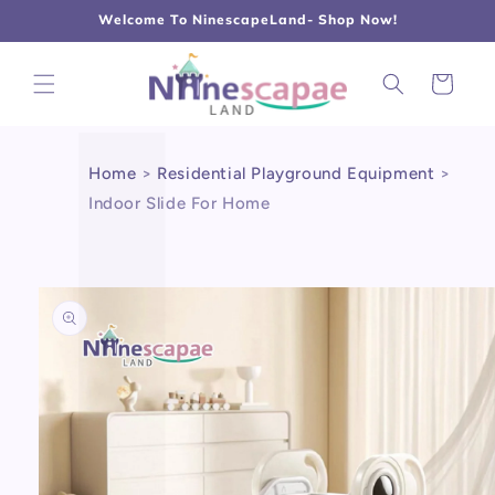
L
Γ
Skip to
Welcome To NinescapeLand- Shop Now!
content
Cart
Home
>
Residential Playground Equipment
>
Indoor Slide For Home
Skip to
product
information