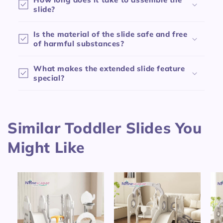
p
slide?
s
Is the material of the slide safe and free
i
of harmful substances?
b
l
What makes the extended slide feature
e
special?
c
o
n
Similar Toddler Slides You
t
e
Might Like
n
t