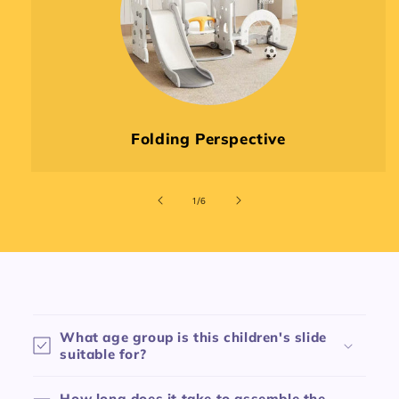
Folding Perspective
of
1
/
6
C
o
What age group is this children's slide
l
suitable for?
l
a
How long does it take to assemble the