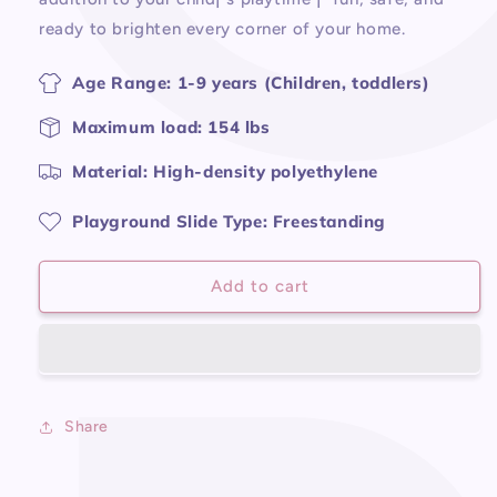
ready to brighten every corner of your home.
Age Range: 1-9 years (Children, toddlers)
Maximum load: 154 lbs
Material: High-density polyethylene
Playground Slide Type: Freestanding
Add to cart
Share