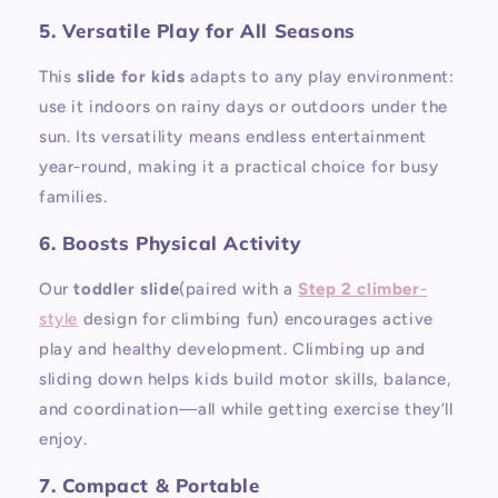
5. Versatile Play for All Seasons
This
slide for kids
adapts to any play environment:
use it indoors on rainy days or outdoors under the
sun. Its versatility means endless entertainment
year-round, making it a practical choice for busy
families.
6. Boosts Physical Activity
Our
toddler slide
(paired with a
Step 2 climber
-
style
design for climbing fun) encourages active
play and healthy development. Climbing up and
sliding down helps kids build motor skills, balance,
and coordination—all while getting exercise they’ll
enjoy.
7. Compact & Portable