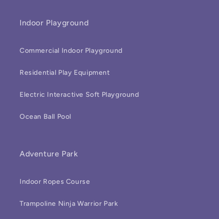
Indoor Playground
Commercial Indoor Playground
Residential Play Equipment
Electric Interactive Soft Playground
Ocean Ball Pool
Adventure Park
Indoor Ropes Course
Trampoline Ninja Warrior Park