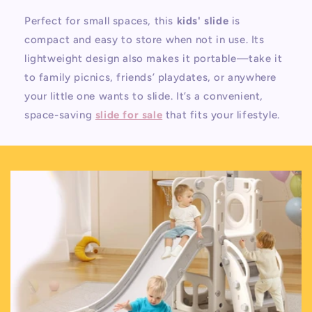
Perfect for small spaces, this
kids' slide
is
compact and easy to store when not in use. Its
lightweight design also makes it portable—take it
to family picnics, friends’ playdates, or anywhere
your little one wants to slide. It’s a convenient,
space-saving
slide for sale
that fits your lifestyle.