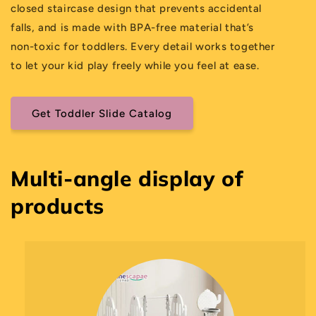
closed staircase design that prevents accidental
falls, and is made with BPA-free material that’s
non-toxic for toddlers. Every detail works together
to let your kid play freely while you feel at ease.
Get Toddler Slide Catalog
Multi-angle display of
products