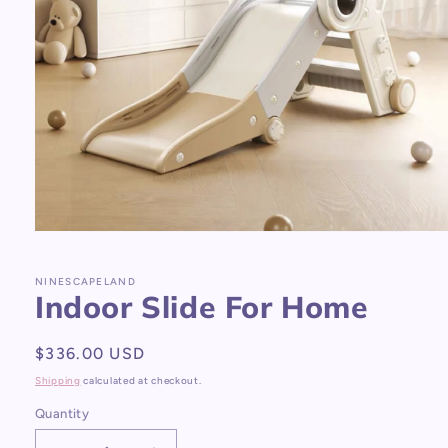
Open
media
1
in
NINESCAPELAND
Indoor Slide For Home
modal
Regular
$336.00 USD
price
Shipping
calculated at checkout.
Quantity