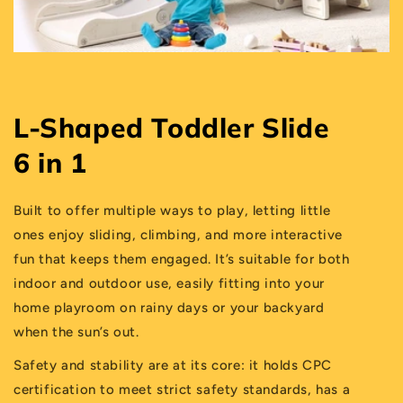
L-Shaped Toddler Slide
6 in 1
Built to offer multiple ways to play, letting little
ones enjoy sliding, climbing, and more interactive
fun that keeps them engaged. It’s suitable for both
indoor and outdoor use, easily fitting into your
home playroom on rainy days or your backyard
when the sun’s out.
Safety and stability are at its core: it holds CPC
certification to meet strict safety standards, has a