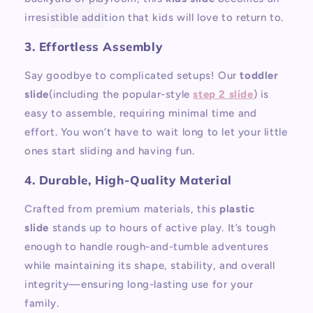
irresistible addition that kids will love to return to.
3. Effortless Assembly
Say goodbye to complicated setups! Our
toddler
slide
(including the popular-style
step 2 slide
) is
easy to assemble, requiring minimal time and
effort. You won’t have to wait long to let your little
ones start sliding and having fun.
4. Durable, High-Quality Material
Crafted from premium materials, this
plastic
slide
stands up to hours of active play. It’s tough
enough to handle rough-and-tumble adventures
while maintaining its shape, stability, and overall
integrity—ensuring long-lasting use for your
family.