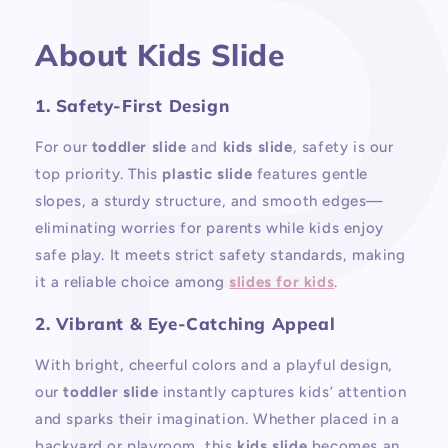
About Kids Slide
1. Safety-First Design
For our
toddler slide
and
kids slide
, safety is our
top priority. This
plastic slide
features gentle
slopes, a sturdy structure, and smooth edges—
eliminating worries for parents while kids enjoy
safe play. It meets strict safety standards, making
it a reliable choice among
slides for kids
.
2. Vibrant & Eye-Catching Appeal
With bright, cheerful colors and a playful design,
our
toddler slide
instantly captures kids’ attention
and sparks their imagination. Whether placed in a
backyard or playroom, this
kids slide
becomes an