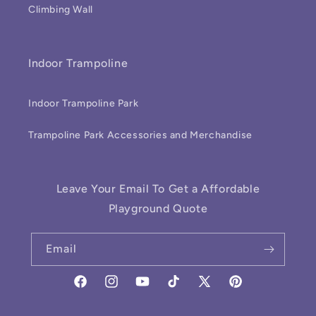
Climbing Wall
Indoor Trampoline
Indoor Trampoline Park
Trampoline Park Accessories and Merchandise
Leave Your Email To Get a Affordable
Playground Quote
Email
Facebook
Instagram
YouTube
TikTok
X
Pinterest
(Twitter)