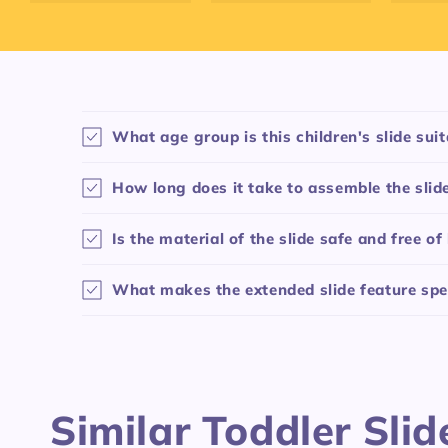
C
What age group is this children's slide suit
o
l
How long does it take to assemble the slid
l
Is the material of the slide safe and free o
a
p
What makes the extended slide feature spe
s
i
b
l
Similar Toddler Slid
e