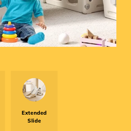
Extended
Slide