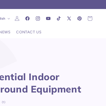
C
Log
uage
Cart
lish
Facebook
Instagram
YouTube
TikTok
X
Pinterest
in
(Twitter)
NEWS
CONTACT US
ential Indoor
ground Equipment
1
(1)