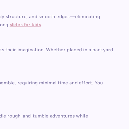
urdy structure, and smooth edges—eliminating
mong
slides for kids
.
rks their imagination. Whether placed in a backyard
ssemble, requiring minimal time and effort. You
andle rough-and-tumble adventures while