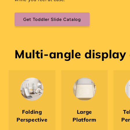
Get Toddler Slide Catalog
Multi-angle display
Folding
Large
Te
Perspective
Platform
Per