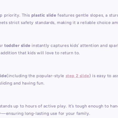
op priority. This
plastic slide
features gentle slopes, a st
eets strict safety standards, making it a reliable choice a
ur
toddler slide
instantly captures kids’ attention and spa
addition that kids will love to return to.
lide
(including the popular-style
step 2 slide
) is easy to a
sliding and having fun.
stands up to hours of active play. It’s tough enough to h
ity—ensuring long-lasting use for your family.