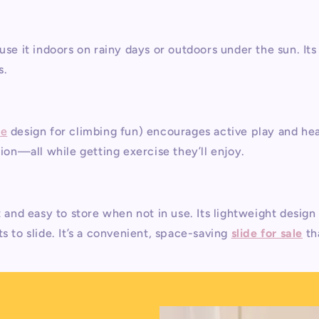
use it indoors on rainy days or outdoors under the sun. It
s.
le
design for climbing fun) encourages active play and he
tion—all while getting exercise they’ll enjoy.
 and easy to store when not in use. Its lightweight design 
s to slide. It’s a convenient, space-saving
slide for sale
th