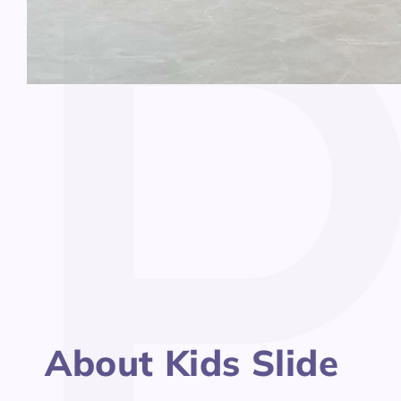
Open
media
1
in
modal
About Kids Slide