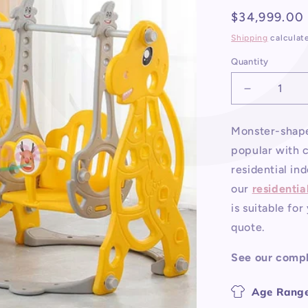
Regular
$34,999.00
price
Shipping
calculat
Quantity
Decrease
quantity
for
Monster-shape
Residential
popular with c
Indoor
Playgroun
residential in
Equipment
our
residentia
is suitable fo
quote.
See our comp
Age Range: