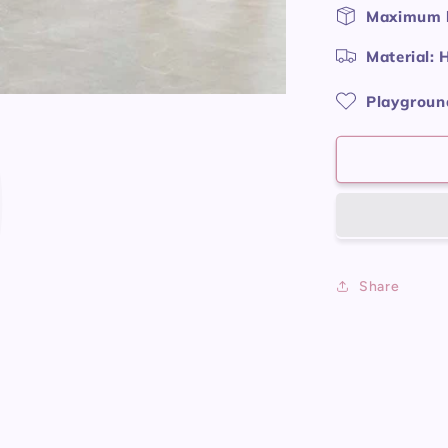
P
Maximum l
Material: 
Playground
Share