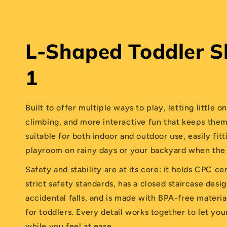
L-Shaped Toddler Sl
1
Built to offer multiple ways to play, letting little o
climbing, and more interactive fun that keeps them
suitable for both indoor and outdoor use, easily fit
playroom on rainy days or your backyard when the 
Safety and stability are at its core: it holds CPC ce
strict safety standards, has a closed staircase desi
accidental falls, and is made with BPA-free materia
for toddlers. Every detail works together to let you
while you feel at ease.