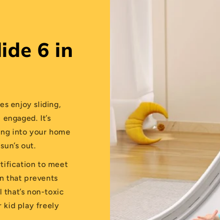
ide 6 in
nes enjoy sliding,
 engaged. It’s
ting into your home
sun’s out.
rtification to meet
gn that prevents
l that’s non-toxic
r kid play freely