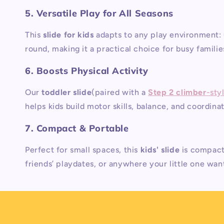
5. Versatile Play for All Seasons
This
slide for kids
adapts to any play environment: 
round, making it a practical choice for busy familie
6. Boosts Physical Activity
Our
toddler slide
(paired with a
Step 2 climber
-sty
helps kids build motor skills, balance, and coordina
7. Compact & Portable
Perfect for small spaces, this
kids' slide
is compact
friends’ playdates, or anywhere your little one want