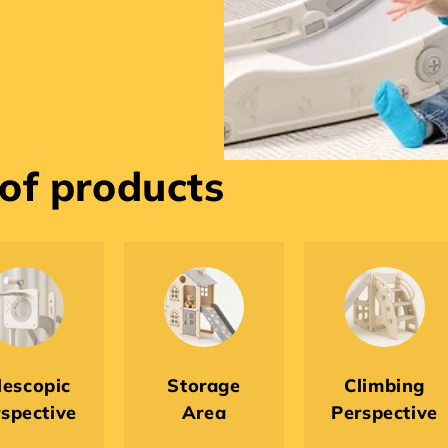
 of products
lescopic
Storage
Climbing
spective
Area
Perspective