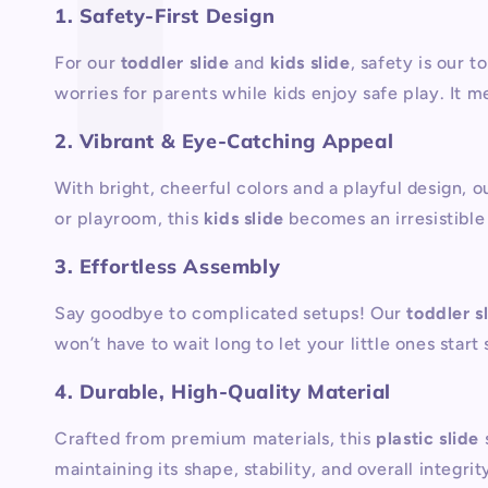
1. Safety-First Design
For our
toddler slide
and
kids slide
, safety is our t
worries for parents while kids enjoy safe play. It m
2. Vibrant & Eye-Catching Appeal
With bright, cheerful colors and a playful design, o
or playroom, this
kids slide
becomes an irresistible 
3. Effortless Assembly
Say goodbye to complicated setups! Our
toddler s
won’t have to wait long to let your little ones start 
4. Durable, High-Quality Material
Crafted from premium materials, this
plastic slide
maintaining its shape, stability, and overall integr