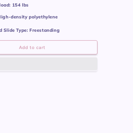
oad: 154 lbs
High-density polyethylene
 Slide Type: Freestanding
Add to cart