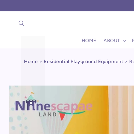
Γ
Skip to
content
HOME
ABOUT
Home
>
Residential Playground Equipment
>
R
Skip to
product
information