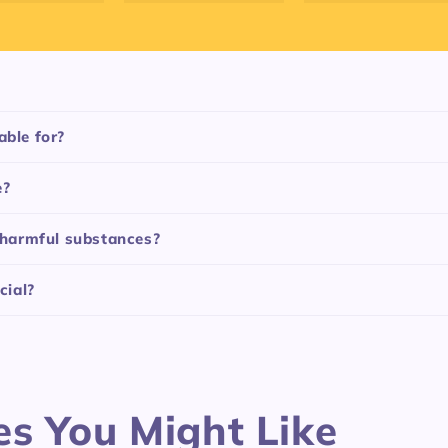
able for?
e?
f harmful substances?
cial?
es You Might Like