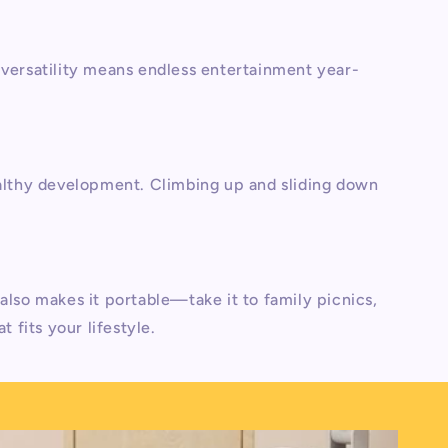
s versatility means endless entertainment year-
althy development. Climbing up and sliding down
also makes it portable—take it to family picnics,
at fits your lifestyle.