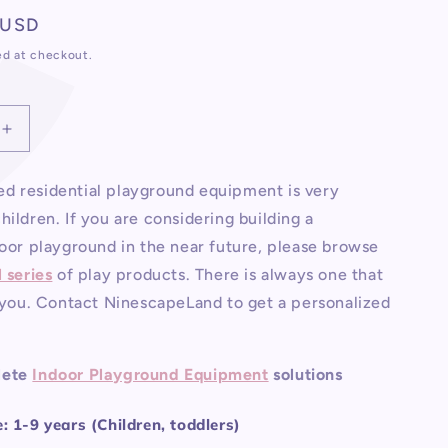
total
 USD
reviews
ed at checkout.
Increase
quantity
for
d residential playground equipment is very
Residential
hildren. If you are considering building a
Indoor
d
Playground
door playground in the near future, please browse
Equipment
l series
of play products. There is always one that
r you. Contact NinescapeLand to get a personalized
lete
Indoor Playground Equipment
solutions
 1-9 years (Children, toddlers)