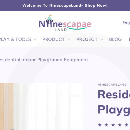
L
Welcome To NinescapeLand- Shop Now!
Lang
Eng
PLAY & TOOLS
PRODUCT
PROJECT
BLOG
esidential Indoor Playground Equipment
NINESCAPELAND
Resid
Play